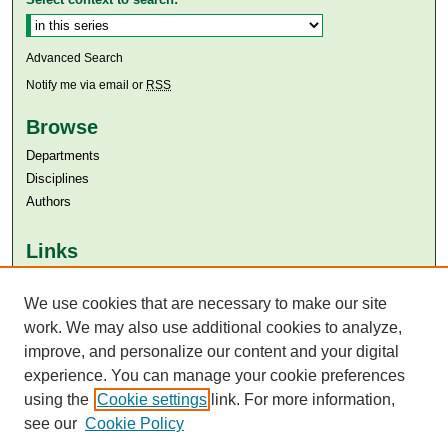
Advanced Search
Notify me via email or
RSS
Browse
Departments
Disciplines
Authors
Links
Aga Khan University
Aga Khan University Libraries
We use cookies that are necessary to make our site
SAFARI (AKU Libraries’ Catalogue)
work. We may also use additional cookies to analyze,
improve, and personalize our content and your digital
experience. You can manage your cookie preferences
using the
Cookie settings
link. For more information,
see our
Cookie Policy