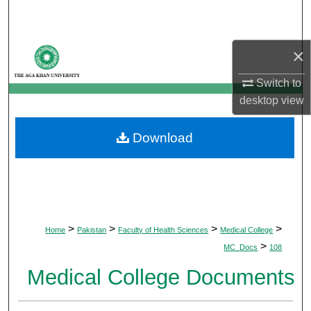
Search
Browse Departments
×
Switch to
My Account
desktop
view
About
Download
Digital Commons Network™
>
>
>
>
Home
Pakistan
Faculty of Health Sciences
Medical College
>
MC_Docs
108
Medical College Documents