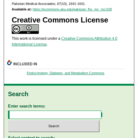
Pakistan Medical Association, 67
(10), 1641-1641.
Available at:
https://ecommons.aku.edu/pakistan_fhs_mc_mc/108
Creative Commons License
This work is licensed under a
Creative Commons Attribution 4.0
International License
.
INCLUDED IN
Endocrinology, Diabetes, and Metabolism Commons
Search
Enter search terms:
Select context to search: