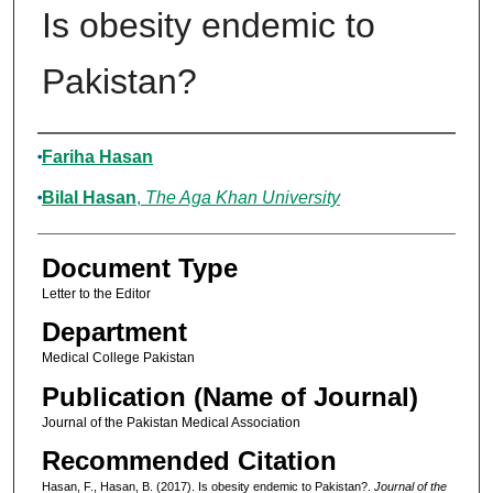
Is obesity endemic to
Pakistan?
Authors
Fariha Hasan
Bilal Hasan
,
The Aga Khan University
Document Type
Letter to the Editor
Department
Medical College Pakistan
Publication (Name of Journal)
Journal of the Pakistan Medical Association
Recommended Citation
Hasan, F., Hasan, B. (2017). Is obesity endemic to Pakistan?.
Journal of the