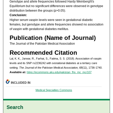
Genotype and allele frequencies followed Hardy Weinberg\\\'s
Equilibrium but no significant differences were observed in genotype
distribution between the groups (p>0.05).
Conclusion:
Higher serum vaspin levels were seen in gestational diabetic
females, but genotype and allele frequencies showed no association
of vaspin with gestational diabetes mellitus.
Publication (Name of Journal)
The Journal of the Pakistan Medical Association
Recommended Citation
Lal, K. K., Jarwar, R., Farhat, S., Fatima, S. S. (2018). Association of vaspin
levels and its SNP rs2236242 with sestational diabetes at a tertiary care
setting.
The Journal of the Pakistan Medical Association, 68
(11), 1736-1740.
Available at:
https://ecommons.aku.edu/pakistan_fhs_mc_mc/107
INCLUDED IN
Medical Specialties Commons
Search