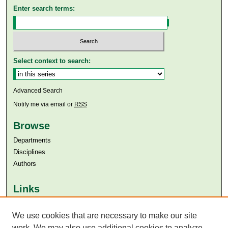
Enter search terms:
Select context to search:
Advanced Search
Notify me via email or
RSS
Browse
Departments
Disciplines
Authors
Links
Aga Khan University
Aga Khan University Libraries
We use cookies that are necessary to make our site
SAFARI (AKU Libraries’ Catalogue)
work. We may also use additional cookies to analyze,