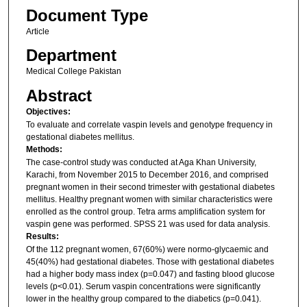
Document Type
Article
Department
Medical College Pakistan
Abstract
Objectives:
To evaluate and correlate vaspin levels and genotype frequency in
gestational diabetes mellitus.
Methods:
The case-control study was conducted at Aga Khan University,
Karachi, from November 2015 to December 2016, and comprised
pregnant women in their second trimester with gestational diabetes
mellitus. Healthy pregnant women with similar characteristics were
enrolled as the control group. Tetra arms amplification system for
vaspin gene was performed. SPSS 21 was used for data analysis.
Results:
Of the 112 pregnant women, 67(60%) were normo-glycaemic and
45(40%) had gestational diabetes. Those with gestational diabetes
had a higher body mass index (p=0.047) and fasting blood glucose
levels (p<0.01). Serum vaspin concentrations were significantly
lower in the healthy group compared to the diabetics (p=0.041).