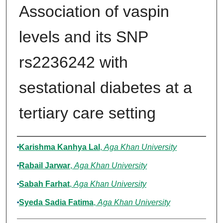
Association of vaspin
levels and its SNP
rs2236242 with
sestational diabetes at a
tertiary care setting
Authors
Karishma Kanhya Lal
,
Aga Khan University
Rabail Jarwar
,
Aga Khan University
Sabah Farhat
,
Aga Khan University
Syeda Sadia Fatima
,
Aga Khan University