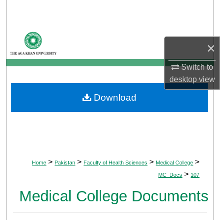
Search
Browse Departments
×
My Account
Switch to
desktop
view
About
Download
Digital Commons Network™
>
>
>
>
Home
Pakistan
Faculty of Health Sciences
Medical College
>
MC_Docs
107
Medical College Documents