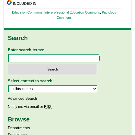
INCLUDED IN
Education Commons
,
Interprofessional Education Commons
,
Pathology
Commons
Search
Enter search terms:
Select context to search:
Advanced Search
Notify me via email or
RSS
Browse
Departments
Disciplines