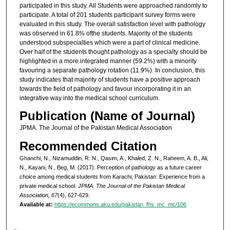
participated in this study. All Students were approached randomly to
participate. A total of 201 students participant survey forms were
evaluated in this study. The overall satisfaction level with pathology
was observed in 61.8% ofthe students. Majority of the students
understood subspecialties which were a part of clinical medicine.
Over half of the students thought pathology as a specialty should be
highlighted in a more integrated manner (59.2%) with a minority
favouring a separate pathology rotation (11.9%). In conclusion, this
study indicates that majority of students have a positive approach
towards the field of pathology and favour incorporating it in an
integrative way into the medical school curriculum.
Publication (Name of Journal)
JPMA. The Journal of the Pakistan Medical Association
Recommended Citation
Ghanchi, N., Nizamuddin, R. N., Qasim, A., Khaled, Z. N., Raheem, A. B., Ali,
N., Kayani, N., Beg, M. (2017). Perception of pathology as a future career
choice among medical students from Karachi, Pakistan: Experience from a
private medical school.
JPMA. The Journal of the Pakistan Medical
Association, 67
(4), 627-629.
Available at:
https://ecommons.aku.edu/pakistan_fhs_mc_mc/106