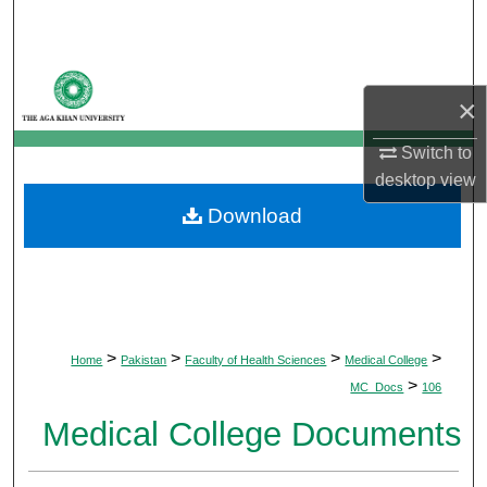
Search
Browse Departments
×
My Account
Switch to
desktop
view
About
Download
Digital Commons Network™
>
>
>
>
Home
Pakistan
Faculty of Health Sciences
Medical College
>
MC_Docs
106
Medical College Documents