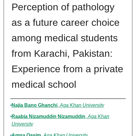
Perception of pathology
as a future career choice
among medical students
from Karachi, Pakistan:
Experience from a private
medical school
Authors
Najia Bano Ghanchi
,
Aga Khan University
Raabia Nizamuddin Nizamuddin
,
Aga Khan
University
Amna Qasim
,
Aga Khan University