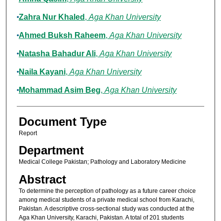
Zahra Nur Khaled
,
Aga Khan University
Ahmed Buksh Raheem
,
Aga Khan University
Natasha Bahadur Ali
,
Aga Khan University
Naila Kayani
,
Aga Khan University
Mohammad Asim Beg
,
Aga Khan University
Document Type
Report
Department
Medical College Pakistan; Pathology and Laboratory Medicine
Abstract
To determine the perception of pathology as a future career choice
among medical students of a private medical school from Karachi,
Pakistan. A descriptive cross-sectional study was conducted at the
Aga Khan University, Karachi, Pakistan. A total of 201 students