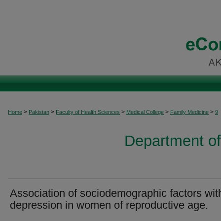
>
>
>
>
>
Home
Pakistan
Faculty of Health Sciences
Medical College
Family Medicine
9
Department of
Association of sociodemographic factors wit
depression in women of reproductive age.