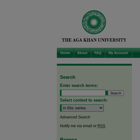
Home
About
FAQ
My Account
Search
Enter search terms:
Select context to search:
Advanced Search
Notify me via email or
RSS
Browse