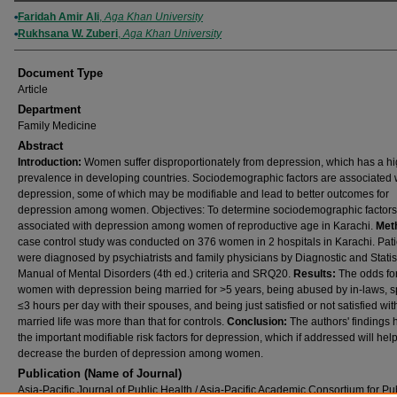
Authors
Faridah Amir Ali
,
Aga Khan University
Rukhsana W. Zuberi
,
Aga Khan University
Document Type
Article
Department
Family Medicine
Abstract
Introduction:
Women suffer disproportionately from depression, which has a h
prevalence in developing countries. Sociodemographic factors are associated 
depression, some of which may be modifiable and lead to better outcomes for
depression among women. Objectives: To determine sociodemographic factors
associated with depression among women of reproductive age in Karachi.
Met
case control study was conducted on 376 women in 2 hospitals in Karachi. Pati
were diagnosed by psychiatrists and family physicians by Diagnostic and Statis
Manual of Mental Disorders (4th ed.) criteria and SRQ20.
Results:
The odds fo
women with depression being married for >5 years, being abused by in-laws, 
≤3 hours per day with their spouses, and being just satisfied or not satisfied with
married life was more than that for controls.
Conclusion:
The authors' findings h
the important modifiable risk factors for depression, which if addressed will hel
decrease the burden of depression among women.
Publication (Name of Journal)
Asia-Pacific Journal of Public Health / Asia-Pacific Academic Consortium for Pu