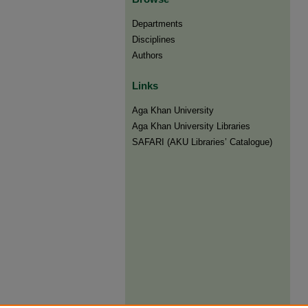
Departments
Disciplines
Authors
Links
Aga Khan University
Aga Khan University Libraries
SAFARI (AKU Libraries’ Catalogue)