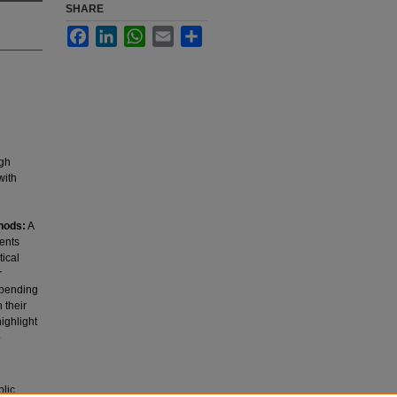
SHARE
Facebook
LinkedIn
WhatsApp
Email
Share
igh
with
hods:
A
ents
tical
r
spending
 their
ighlight
p
blic