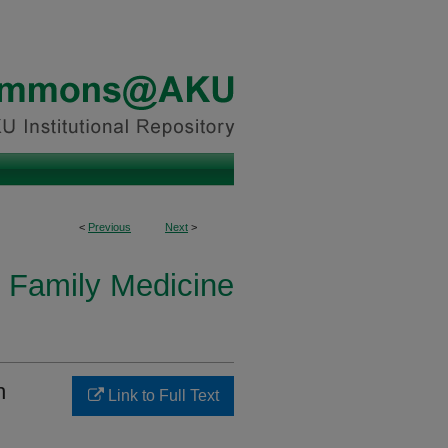
<
Previous
Next
>
 Family Medicine
h
Link to Full Text