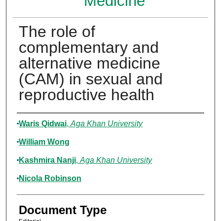
Medicine
The role of
complementary and
alternative medicine
(CAM) in sexual and
reproductive health
Authors
Waris Qidwai
,
Aga Khan University
William Wong
Kashmira Nanji
,
Aga Khan University
Nicola Robinson
Document Type