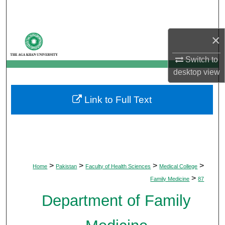
Search
Browse Departments
×
Switch to
My Account
desktop
view
About
Link to Full Text
Digital Commons Network™
>
>
>
>
Home
Pakistan
Faculty of Health Sciences
Medical College
>
Family Medicine
87
Department of Family