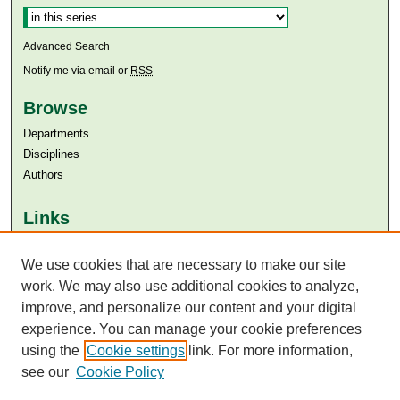
Advanced Search
Notify me via email or
RSS
Browse
Departments
Disciplines
Authors
Links
Aga Khan University
We use cookies that are necessary to make our site
Aga Khan University Libraries
SAFARI (AKU Libraries’ Catalogue)
work. We may also use additional cookies to analyze,
improve, and personalize our content and your digital
experience. You can manage your cookie preferences
using the
Cookie settings
link. For more information,
see our
Cookie Policy