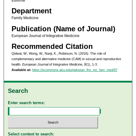
Editorial
Department
Family Medicine
Publication (Name of Journal)
European Journal of Integrative Medicine
Recommended Citation
Qidwai, W., Wong, W., Nanji, K., Robinson, N. (2016). The role of
complementary and alternative medicine (CAM) in sexual and reproductive
health.
European Journal of Integrative Medicine, 8
(1), 1-3.
Available at:
https://ecommons.aku.edu/pakistan_fhs_mc_fam_med/87
Search
Enter search terms:
Select context to search: