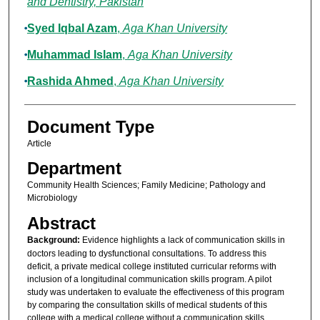
and Dentistry, Pakistan
Syed Iqbal Azam
,
Aga Khan University
Muhammad Islam
,
Aga Khan University
Rashida Ahmed
,
Aga Khan University
Document Type
Article
Department
Community Health Sciences; Family Medicine; Pathology and
Microbiology
Abstract
Background:
Evidence highlights a lack of communication skills in
doctors leading to dysfunctional consultations. To address this
deficit, a private medical college instituted curricular reforms with
inclusion of a longitudinal communication skills program. A pilot
study was undertaken to evaluate the effectiveness of this program
by comparing the consultation skills of medical students of this
college with a medical college without a communication skills