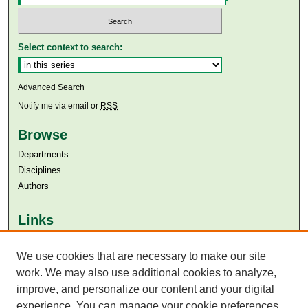
Select context to search:
Advanced Search
Notify me via email or
RSS
Browse
Departments
Disciplines
Authors
Links
Aga Khan University
We use cookies that are necessary to make our site
Aga Khan University Libraries
SAFARI (AKU Libraries’ Catalogue)
work. We may also use additional cookies to analyze,
improve, and personalize our content and your digital
experience. You can manage your cookie preferences