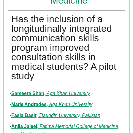
Medicine
Has the inclusion of a
longitudinally integrated
communication skills
program improved
consultation skills in
medical students? A pilot
study
Authors
Sameera Shah
,
Aga Khan University
Marie Andrades
,
Aga Khan University
Fasia Basir
,
Ziauddin University, Pakistan
Anila Jaleel
,
Fatima Memorial College of Medicine