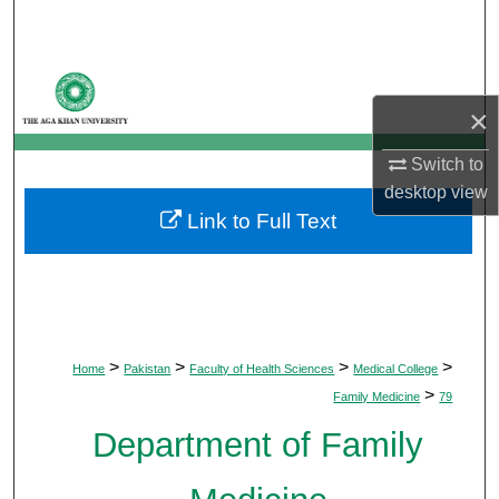
Search
Browse Departments
×
My Account
Switch to
About
desktop
view
Link to Full Text
Digital Commons Network™
>
>
>
>
Home
Pakistan
Faculty of Health Sciences
Medical College
>
Family Medicine
79
Department of Family