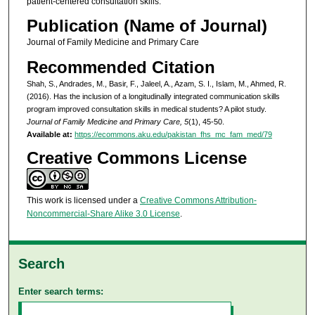
patient‑centered consultation skills.
Publication (Name of Journal)
Journal of Family Medicine and Primary Care
Recommended Citation
Shah, S., Andrades, M., Basir, F., Jaleel, A., Azam, S. I., Islam, M., Ahmed, R.
(2016). Has the inclusion of a longitudinally integrated communication skills
program improved consultation skills in medical students? A pilot study.
Journal of Family Medicine and Primary Care, 5
(1), 45-50.
Available at:
https://ecommons.aku.edu/pakistan_fhs_mc_fam_med/79
Creative Commons License
This work is licensed under a
Creative Commons Attribution-
Noncommercial-Share Alike 3.0 License
.
Search
Enter search terms: