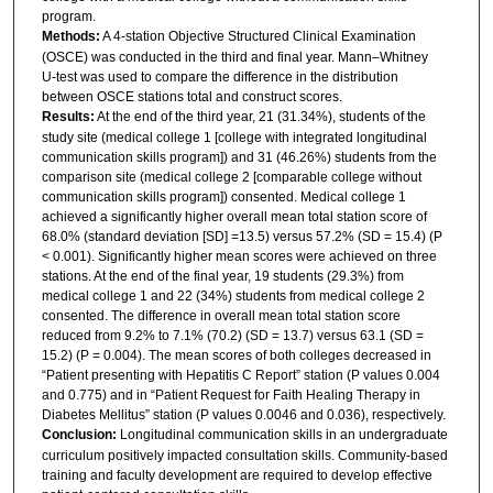
program.
Methods:
A 4‑station Objective Structured Clinical Examination
(OSCE) was conducted in the third and final year. Mann–Whitney
U‑test was used to compare the difference in the distribution
between OSCE stations total and construct scores.
Results:
At the end of the third year, 21 (31.34%), students of the
study site (medical college 1 [college with integrated longitudinal
communication skills program]) and 31 (46.26%) students from the
comparison site (medical college 2 [comparable college without
communication skills program]) consented. Medical college 1
achieved a significantly higher overall mean total station score of
68.0% (standard deviation [SD] =13.5) versus 57.2% (SD = 15.4) (P
< 0.001). Significantly higher mean scores were achieved on three
stations. At the end of the final year, 19 students (29.3%) from
medical college 1 and 22 (34%) students from medical college 2
consented. The difference in overall mean total station score
reduced from 9.2% to 7.1% (70.2) (SD = 13.7) versus 63.1 (SD =
15.2) (P = 0.004). The mean scores of both colleges decreased in
“Patient presenting with Hepatitis C Report” station (P values 0.004
and 0.775) and in “Patient Request for Faith Healing Therapy in
Diabetes Mellitus” station (P values 0.0046 and 0.036), respectively.
Conclusion:
Longitudinal communication skills in an undergraduate
curriculum positively impacted consultation skills. Community‑based
training and faculty development are required to develop effective