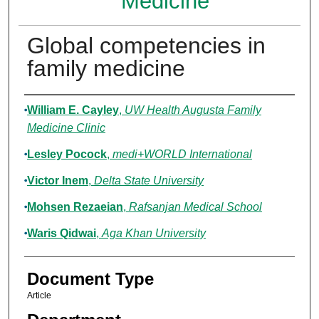
Medicine
Global competencies in
family medicine
Authors
William E. Cayley
,
UW Health Augusta Family
Medicine Clinic
Lesley Pocock
,
medi+WORLD International
Victor Inem
,
Delta State University
Mohsen Rezaeian
,
Rafsanjan Medical School
Waris Qidwai
,
Aga Khan University
Document Type
Article