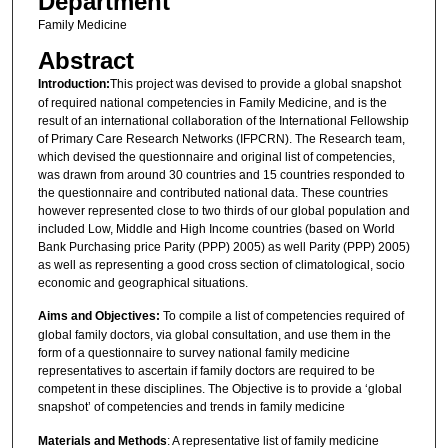
Department
Family Medicine
Abstract
Introduction:
This project was devised to provide a global snapshot
of required national competencies in Family Medicine, and is the
result of an international collaboration of the International Fellowship
of Primary Care Research Networks (IFPCRN). The Research team,
which devised the questionnaire and original list of competencies,
was drawn from around 30 countries and 15 countries responded to
the questionnaire and contributed national data. These countries
however represented close to two thirds of our global population and
included Low, Middle and High Income countries (based on World
Bank Purchasing price Parity (PPP) 2005) as well Parity (PPP) 2005)
as well as representing a good cross section of climatological, socio
economic and geographical situations.
Aims and Objectives:
To compile a list of competencies required of
global family doctors, via global consultation, and use them in the
form of a questionnaire to survey national family medicine
representatives to ascertain if family doctors are required to be
competent in these disciplines. The Objective is to provide a ‘global
snapshot’ of competencies and trends in family medicine
Materials and Methods
: A representative list of family medicine