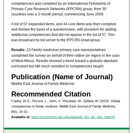
competencies was compiled by an International Fellowship of
Primary Care Research Networks (IFPCRN) group, from 30
countries over a 3-month period, commencing June 2009.
A list of 57 expanded items, and 44 core items was then compiled
and formed the basis of a questionnaire, with provision for adding
additional competencies that did not appear in the list of 57. This
was broadcast by list server to the IFPCRN email group.
Results:
15 Family medicine/ primary care representatives
completed the survey on behalf of their nation (or region in the case
of West Africa). Results showed a trend toward a globally standard
curriculum but still much variation in competencies taught.
Publication (Name of Journal)
Middle East Journal of Family Medicine
Recommended Citation
Cayley, W. E., Pocock, L., Inem, V., Rezaeian, M., Qidwai, W. (2010). Global
competencies in family medicine.
Middle East Journal of Family Medicine,
8
(6), 19-32.
Available at:
https://ecommons.aku.edu/pakistan_fhs_mc_fam_med/70