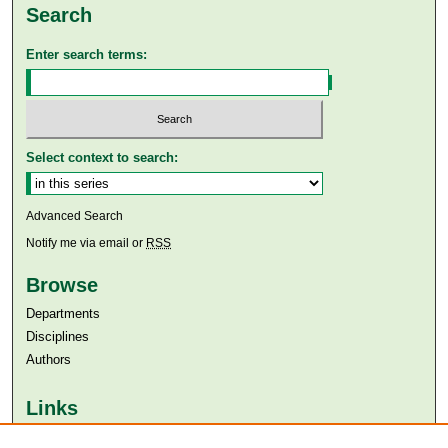
Search
Enter search terms:
Select context to search:
Advanced Search
Notify me via email or
RSS
Browse
Departments
Disciplines
Authors
Links
Aga Khan University