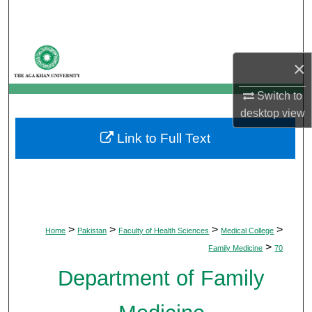
Search
Browse Departments
×
My Account
Switch to
desktop
view
About
Link to Full Text
Digital Commons Network™
>
>
>
>
Home
Pakistan
Faculty of Health Sciences
Medical College
>
Family Medicine
70
Department of Family