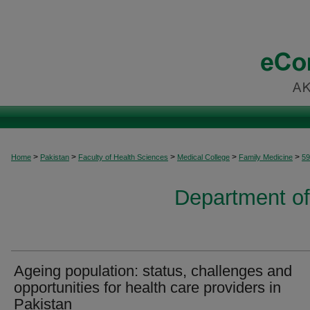
>
>
>
>
>
Home
Pakistan
Faculty of Health Sciences
Medical College
Family Medicine
59
Department of
Ageing population: status, challenges and
opportunities for health care providers in
Pakistan