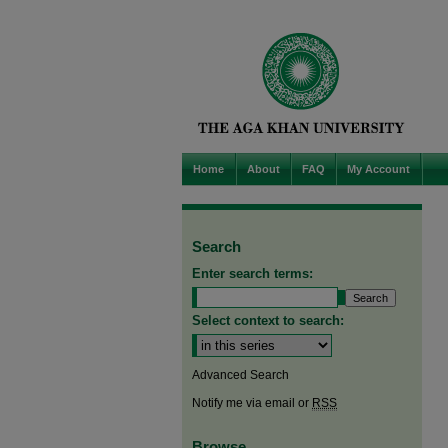
Home
About
FAQ
My Account
Search
Enter search terms:
Select context to search:
Advanced Search
Notify me via email or
RSS
Browse