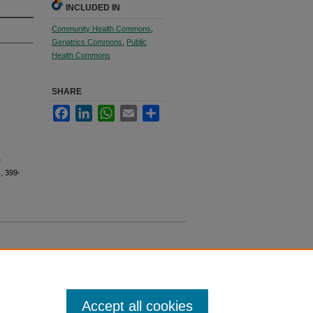
INCLUDED IN
Community Health Commons
,
Geriatrics Commons
,
Public
Health Commons
SHARE
Facebook
LinkedIn
WhatsApp
Email
Share
e
), 399-
Accept all cookies