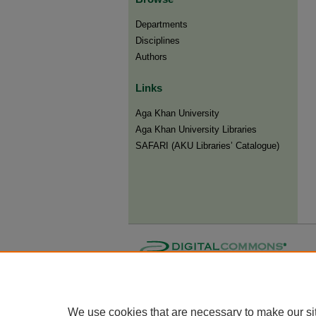
Departments
Disciplines
Authors
Links
Aga Khan University
Aga Khan University Libraries
SAFARI (AKU Libraries’ Catalogue)
We use cookies that are necessary to make our si