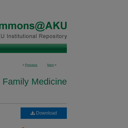
<
Previous
Next
>
 Family Medicine
Download