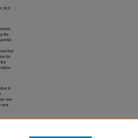
on 19.0
ements.
g the
harmful
red that
ion for
 the
ulation
tion in
n
eir role
te and
 vitamin