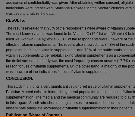
assurance of confidentiality was given. After obtaining written consent, eligible
individuals were interviewed. Statistical Package for the Social Sciences versi
was used to analyze the data.
RESULTS:
The results revealed that 98% of the respondents were aware of vitamin suppl
The most known vitamin was found to be Vitamin C (16.9%) with Vitamin K bein
least well-known (0.4%); while 51.8% of the respondents were unaware of the 
effects of vitamin supplements. The results also showed that 84.8% of the study
population had taken vitamin supplements, and 79% of the participants conside
vitamin supplements to be helpful. Taking vitamin supplements as a compensat
the deficiencies in the body was the most frequently chosen answer (17.7%) as
reason for use of vitamin supplements. On the other hand, a majority of the pop
was unaware of the indications for use of vitamin supplements.
CONCLUSION:
This study highlights a very significant yet ignored issue of vitamin supplementa
Pakistan. A need exists to inform the general population about the use of vitami
supplementation. The media and the medical community are required to play th
in this regard. Short/ refresher training courses are needed for doctors to upda
disseminate adequate knowledge of vitamin supplementation to their patients.
Publication (Name of Journal)
Oman Medical Journal
Recommended Citation
Qidwai, W., Samani, Z. A., Azam, I., Lalani, S. (2012). Knowledge, attitude and practice of