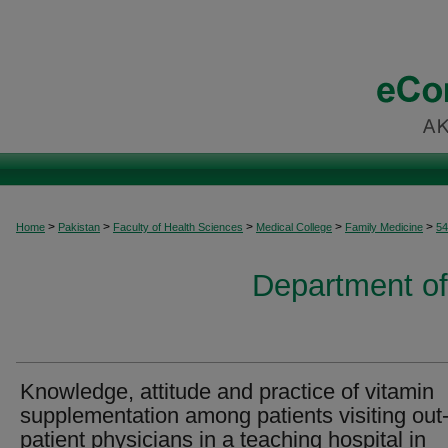
>
>
>
>
>
Home
Pakistan
Faculty of Health Sciences
Medical College
Family Medicine
54
Department of
Knowledge, attitude and practice of vitamin
supplementation among patients visiting out
patient physicians in a teaching hospital in