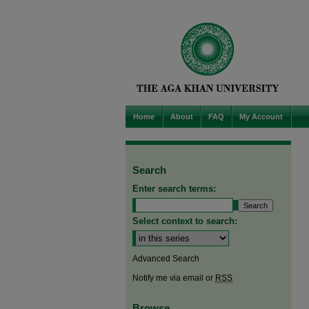
Home
About
FAQ
My Account
Search
Enter search terms:
Select context to search:
Advanced Search
Notify me via email or
RSS
Browse