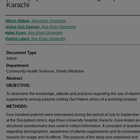
Karachi
Authors
Waris Qidwai
,
Aga Khan University
Zahra Aziz Samani
,
Aga Khan University
Iqbal Azam
,
Aga Khan University
Saima Lalani
,
Aga Khan University
Document Type
Article
Department
Community Health Sciences; Family Medicine
Abstract
OBJECTIVE:
To determine the knowledge, attitude and practices regarding the use of vitami
supplements among patients visiting Out-Patient clinics of a teaching hospital.
METHODS:
Four hundred patients were interviewed during the period of July to September
at the Out-patient clinics, Aga Khan University hospital, Karachi. A pre-tested a
structured questionnaire was used to collect information. It consisted of questio
regarding demographics, awareness of vitamin supplements and its consumpti
reasons for usage and its effects. The purpose of the study was explained and