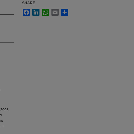
SHARE
Facebook
LinkedIn
WhatsApp
Email
Share
n
 2008,
nd
ns
on,