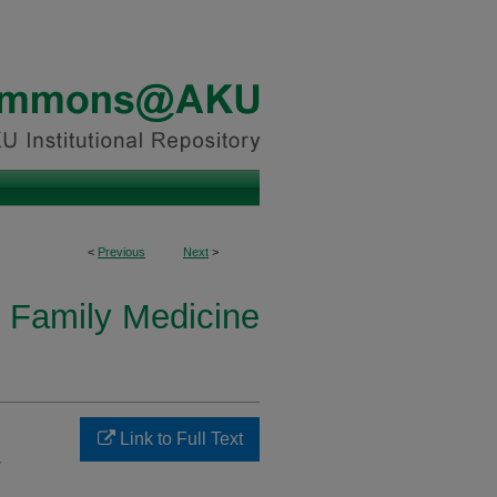
<
Previous
Next
>
 Family Medicine
Link to Full Text
-