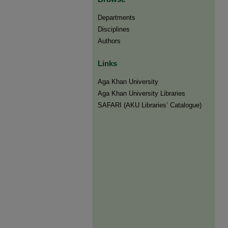
Departments
Disciplines
Authors
Links
Aga Khan University
Aga Khan University Libraries
SAFARI (AKU Libraries’ Catalogue)