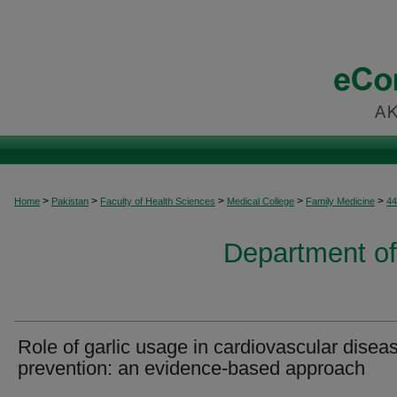
>
>
>
>
>
Home
Pakistan
Faculty of Health Sciences
Medical College
Family Medicine
44
Department of
Role of garlic usage in cardiovascular disea
prevention: an evidence-based approach