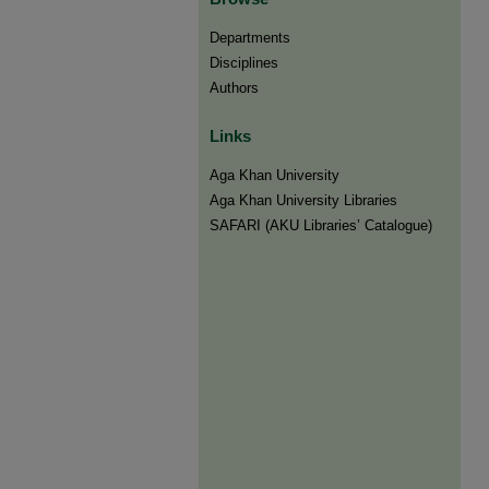
Departments
Disciplines
Authors
Links
Aga Khan University
Aga Khan University Libraries
SAFARI (AKU Libraries’ Catalogue)