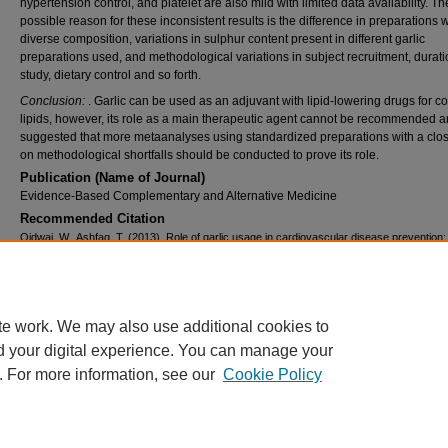
hypertension control, and platelet are also mild with limited data availability. Th
possible reason for these inconsistent results is the difference in preparations w
diverse composition, variations in sulphur content present in different garlic
preparations used, and methodological variations in subject recruitment, durati
study, dietary control and so forth.
Conclusion:
. Garlic can be used as an adjuvant with lipid-lowering drugs for co
lipids, however, its role as a main therapeutic agent cannot be recommended an
suggested that more metaanalyses using standardized preparations with a clo
on methodological shortfalls should be conducted to prove its role.
Publication (Name of Journal)
Evidence-Based Complementary and Alternative Medicine
Recommended Citation
Qidwai, W., Ashfaq, T. (2013). Role of garlic usage in cardiovascular disease prevention:
evidence-based approach.
Evidence-Based Complementary and Alternative Medicine, 
Available at:
https://ecommons.aku.edu/pakistan_fhs_mc_fam_med/44
Creative Commons License
te work. We may also use additional cookies to
d your digital experience. You can manage your
This work is licensed under a
Creative Commons Attribution 3.0 License
.
. For more information, see our
Cookie Policy
Home
|
About
|
FAQ
|
My Account
|
Accessibility Statement
Privacy
Copyright