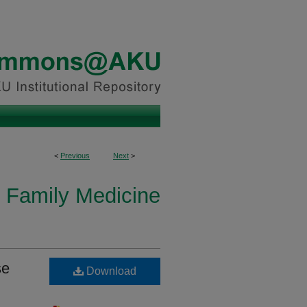
<
Previous
Next
>
 Family Medicine
se
Download