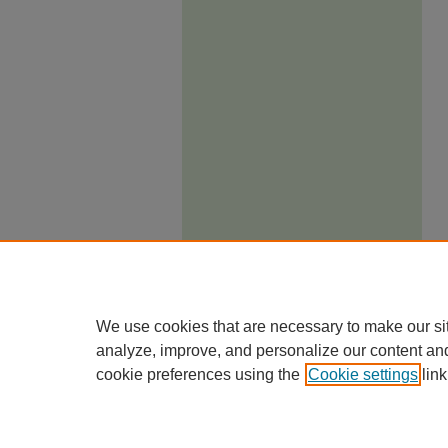
We use cookies that are necessary to make our si
analyze, improve, and personalize our content an
cookie preferences using the
Cookie settings
link