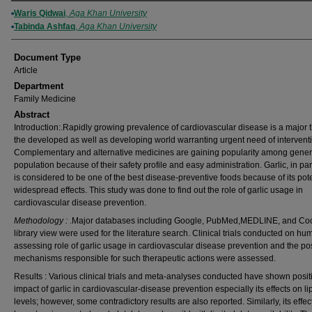
Authors
Waris Qidwai
,
Aga Khan University
Tabinda Ashfaq
,
Aga Khan University
Document Type
Article
Department
Family Medicine
Abstract
Introduction:.Rapidly growing prevalence of cardiovascular disease is a major t
the developed as well as developing world warranting urgent need of intervent
Complementary and alternative medicines are gaining popularity among gener
population because of their safety profile and easy administration. Garlic, in part
is considered to be one of the best disease-preventive foods because of its pot
widespread effects. This study was done to find out the role of garlic usage in
cardiovascular disease prevention.
Methodology :
.Major databases including Google, PubMed,MEDLINE, and Co
library view were used for the literature search. Clinical trials conducted on h
assessing role of garlic usage in cardiovascular disease prevention and the po
mechanisms responsible for such therapeutic actions were assessed.
Results : Various clinical trials and meta-analyses conducted have shown posit
impact of garlic in cardiovascular-disease prevention especially its effects on li
levels; however, some contradictory results are also reported. Similarly, its effec