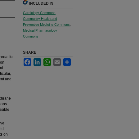
INCLUDED IN
Cardiology Commons
,
Community Health and
Preventive Medicine Commons
,
Medical Pharmacology
Commons
SHARE
hreat for
Facebook
LinkedIn
WhatsApp
Email
Share
ion.
al
icular,
ent and
chrane
umans
ssible
ive
pid
ts on