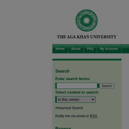
Home
About
FAQ
My Account
Search
Enter search terms:
Select context to search:
Advanced Search
Notify me via email or
RSS
Browse