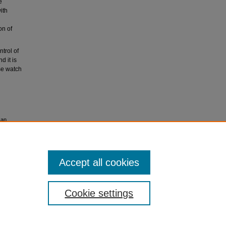
e
ith
on of
ntrol of
d it is
se watch
 an
2013
, 1-9.
Accept all cookies
Cookie settings