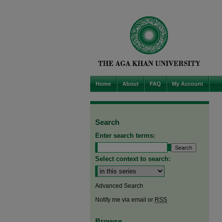
Home
About
FAQ
My Account
Search
Enter search terms:
Select context to search:
Advanced Search
Notify me via email or
RSS
Browse