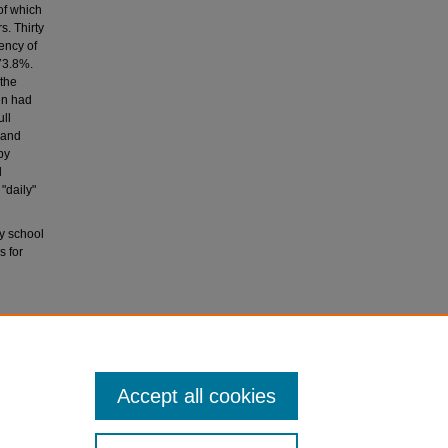
of which
. Thirty
ency of
73.8%.
 the
en had
ull
 and
by
d
"daily"
y school
s for
tices and
 of the
Accept all cookies