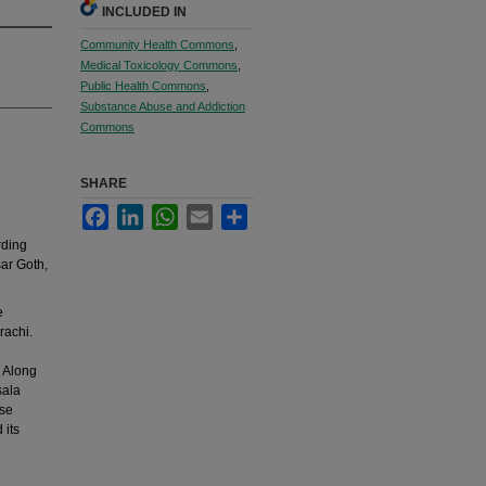
INCLUDED IN
Community Health Commons
,
Medical Toxicology Commons
,
Public Health Commons
,
Substance Abuse and Addiction
Commons
SHARE
Facebook
LinkedIn
WhatsApp
Email
Share
rding
ar Goth,
e
achi.
. Along
sala
ese
 its