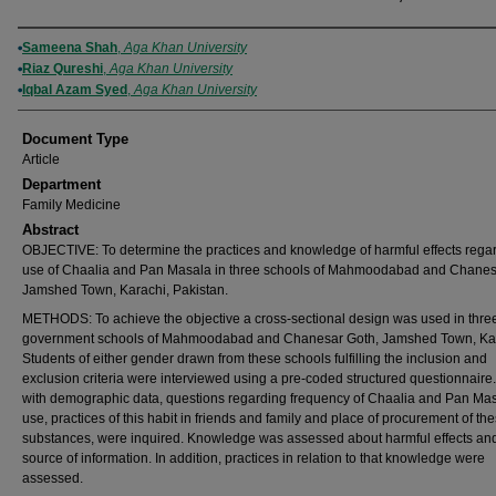
Authors
Sameena Shah
,
Aga Khan University
Riaz Qureshi
,
Aga Khan University
Iqbal Azam Syed
,
Aga Khan University
Document Type
Article
Department
Family Medicine
Abstract
OBJECTIVE: To determine the practices and knowledge of harmful effects rega
use of Chaalia and Pan Masala in three schools of Mahmoodabad and Chanes
Jamshed Town, Karachi, Pakistan.
METHODS: To achieve the objective a cross-sectional design was used in thre
government schools of Mahmoodabad and Chanesar Goth, Jamshed Town, Kar
Students of either gender drawn from these schools fulfilling the inclusion and
exclusion criteria were interviewed using a pre-coded structured questionnaire
with demographic data, questions regarding frequency of Chaalia and Pan Ma
use, practices of this habit in friends and family and place of procurement of th
substances, were inquired. Knowledge was assessed about harmful effects and
source of information. In addition, practices in relation to that knowledge were
assessed.