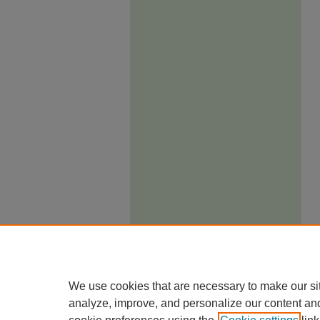
We use cookies that are necessary to make our si
analyze, improve, and personalize our content an