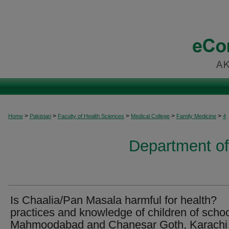
>
>
>
>
>
Home
Pakistan
Faculty of Health Sciences
Medical College
Family Medicine
4
Department of
Is Chaalia/Pan Masala harmful for health?
practices and knowledge of children of schoo
Mahmoodabad and Chanesar Goth, Karachi