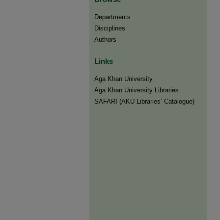
Departments
Disciplines
Authors
Links
Aga Khan University
Aga Khan University Libraries
SAFARI (AKU Libraries’ Catalogue)