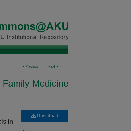
<
Previous
Next
>
 Family Medicine
Download
ls in