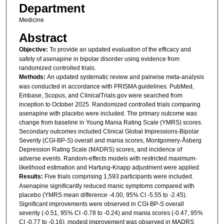
Department
Medicine
Abstract
Objective:
To provide an updated evaluation of the efficacy and
safety of asenapine in bipolar disorder using evidence from
randomized controlled trials.
Methods:
An updated systematic review and pairwise meta-analysis
was conducted in accordance with PRISMA guidelines. PubMed,
Embase, Scopus, and ClinicalTrials.gov were searched from
inception to October 2025. Randomized controlled trials comparing
asenapine with placebo were included. The primary outcome was
change from baseline in Young Mania Rating Scale (YMRS) scores.
Secondary outcomes included Clinical Global Impressions-Bipolar
Severity (CGI-BP-S) overall and mania scores, Montgomery-Åsberg
Depression Rating Scale (MADRS) scores, and incidence of
adverse events. Random-effects models with restricted maximum-
likelihood estimation and Hartung-Knapp adjustment were applied.
Results:
Five trials comprising 1,593 participants were included.
Asenapine significantly reduced manic symptoms compared with
placebo (YMRS mean difference -4.00, 95% CI -5.55 to -2.45).
Significant improvements were observed in CGI-BP-S overall
severity (-0.51, 95% CI -0.78 to -0.24) and mania scores (-0.47, 95%
CI -0.77 to -0.16). modest improvement was observed in MADRS