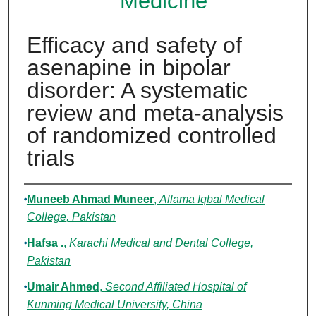
Medicine
Efficacy and safety of
asenapine in bipolar
disorder: A systematic
review and meta-analysis
of randomized controlled
trials
Authors
Muneeb Ahmad Muneer
,
Allama Iqbal Medical
College, Pakistan
Hafsa .
,
Karachi Medical and Dental College,
Pakistan
Umair Ahmed
,
Second Affiliated Hospital of
Kunming Medical University, China