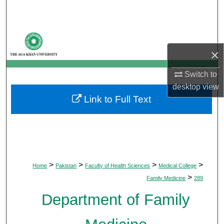
Search
Browse Departments
×
My Account
Switch to
About
desktop
view
Link to Full Text
Digital Commons Network™
>
>
>
>
Home
Pakistan
Faculty of Health Sciences
Medical College
>
Family Medicine
289
Department of Family