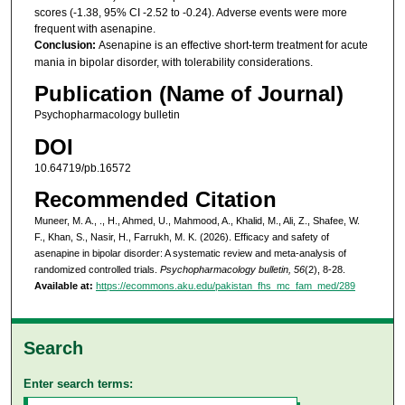
scores (-1.38, 95% CI -2.52 to -0.24). Adverse events were more
frequent with asenapine.
Conclusion:
Asenapine is an effective short-term treatment for acute
mania in bipolar disorder, with tolerability considerations.
Publication (Name of Journal)
Psychopharmacology bulletin
DOI
10.64719/pb.16572
Recommended Citation
Muneer, M. A., ., H., Ahmed, U., Mahmood, A., Khalid, M., Ali, Z., Shafee, W.
F., Khan, S., Nasir, H., Farrukh, M. K. (2026). Efficacy and safety of
asenapine in bipolar disorder: A systematic review and meta-analysis of
randomized controlled trials.
Psychopharmacology bulletin, 56
(2), 8-28.
Available at:
https://ecommons.aku.edu/pakistan_fhs_mc_fam_med/289
Search
Enter search terms: