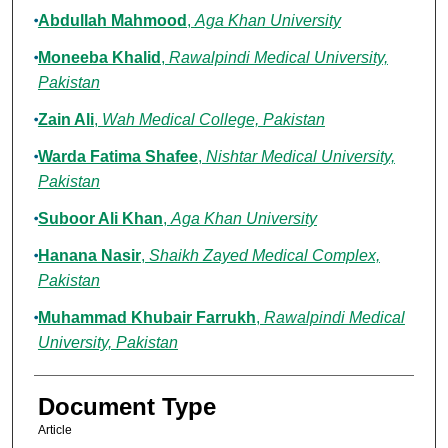
Abdullah Mahmood
,
Aga Khan University
Moneeba Khalid
,
Rawalpindi Medical University,
Pakistan
Zain Ali
,
Wah Medical College, Pakistan
Warda Fatima Shafee
,
Nishtar Medical University,
Pakistan
Suboor Ali Khan
,
Aga Khan University
Hanana Nasir
,
Shaikh Zayed Medical Complex,
Pakistan
Muhammad Khubair Farrukh
,
Rawalpindi Medical
University, Pakistan
Document Type
Article