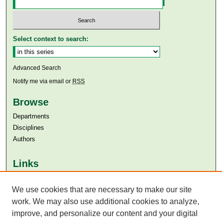
Select context to search:
Advanced Search
Notify me via email or
RSS
Browse
Departments
Disciplines
Authors
Links
Aga Khan University
We use cookies that are necessary to make our site
Aga Khan University Libraries
SAFARI (AKU Libraries’ Catalogue)
work. We may also use additional cookies to analyze,
improve, and personalize our content and your digital