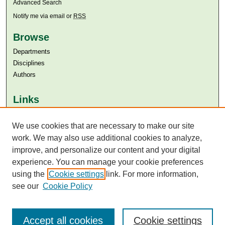
Advanced Search
Notify me via email or
RSS
Browse
Departments
Disciplines
Authors
Links
Aga Khan University
Aga Khan University Libraries
We use cookies that are necessary to make our site
SAFARI (AKU Libraries’ Catalogue)
work. We may also use additional cookies to analyze,
improve, and personalize our content and your digital
experience. You can manage your cookie preferences
using the
Cookie settings
link. For more information,
see our
Cookie Policy
Accept all cookies
Cookie settings