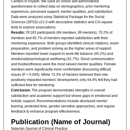
Centers in Riyadh. We used an online self-administered
questionnaire to collect data on demographics, prior mentoring
experience, perceived support, mentor qualities, and satisfaction.
Data were analyzed using Statistical Package for the Social
Sciences (SPSS) v21.0 with descriptive statistics and Chi-square
tests to explore associations.
Results:
Of 183 participants (84 mentees, 99 mentors), 70.2% of
mentees and 65.7% of mentors reported satisfaction with their
mentoring experience. Both groups identified clinical rotations, exam
preparation, and problem solving as the higher areas of support.
Mentees reported lower support in work-life balance (45.2%) and
emotional/psychological wellbeing (41.7%). Good communication
and trustworthiness were the most valued mentor qualities. Female
mentees were significantly more comfortable discussing difficult
issues (P = 0.045). While 73.3% of mentors believed their role
positively impacted mentees' development, only 44.4% felt they had
sufficient time for mentoring.
Conclusion:
The program demonstrates strengths in overall
satisfaction and academic support but shows gaps in emotional and
holistic support. Recommendations include structured mentor
training, protected time, gender-sensitive approaches, and regular
feedback to enhance program effectiveness.
Publication (Name of Journal)
Nigerian Journal of Clinical Practice