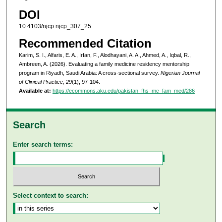
DOI
10.4103/njcp.njcp_307_25
Recommended Citation
Karim, S. I., Alfaris, E. A., Irfan, F., Alodhayani, A. A., Ahmed, A., Iqbal, R.,
Ambreen, A. (2026). Evaluating a family medicine residency mentorship
program in Riyadh, Saudi Arabia: A cross-sectional survey.
Nigerian Journal
of Clinical Practice, 29
(1), 97-104.
Available at:
https://ecommons.aku.edu/pakistan_fhs_mc_fam_med/286
Search
Enter search terms:
Select context to search: