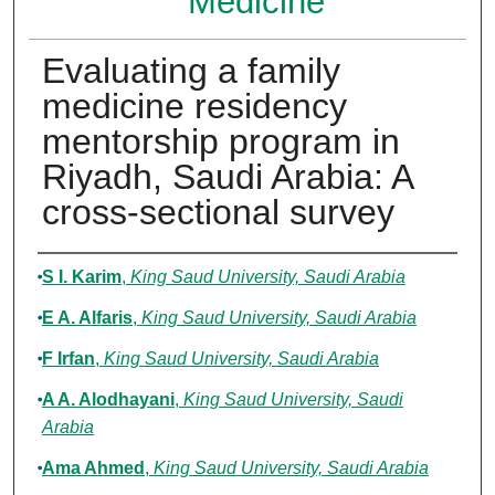
Medicine
Evaluating a family
medicine residency
mentorship program in
Riyadh, Saudi Arabia: A
cross-sectional survey
Authors
S I. Karim
,
King Saud University, Saudi Arabia
E A. Alfaris
,
King Saud University, Saudi Arabia
F Irfan
,
King Saud University, Saudi Arabia
A A. Alodhayani
,
King Saud University, Saudi
Arabia
Ama Ahmed
,
King Saud University, Saudi Arabia