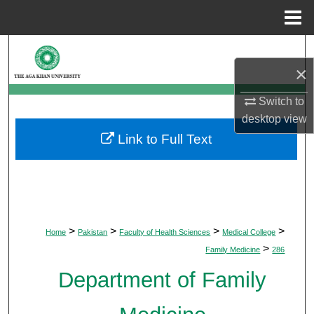
Menu
Home
Search
×
Browse Departments
Switch to
desktop
view
My Account
Link to Full Text
About
Digital Commons Network™
>
>
>
>
Home
Pakistan
Faculty of Health Sciences
Medical College
>
Family Medicine
286
Department of Family