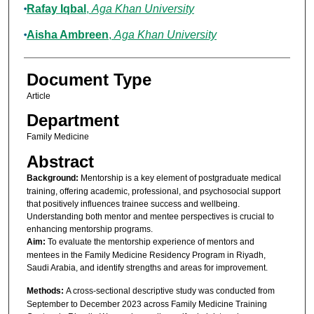
Rafay Iqbal
,
Aga Khan University
Aisha Ambreen
,
Aga Khan University
Document Type
Article
Department
Family Medicine
Abstract
Background:
Mentorship is a key element of postgraduate medical
training, offering academic, professional, and psychosocial support
that positively influences trainee success and wellbeing.
Understanding both mentor and mentee perspectives is crucial to
enhancing mentorship programs.
Aim:
To evaluate the mentorship experience of mentors and
mentees in the Family Medicine Residency Program in Riyadh,
Saudi Arabia, and identify strengths and areas for improvement.
Methods:
A cross-sectional descriptive study was conducted from
September to December 2023 across Family Medicine Training