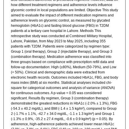
how different treatment regimens and adherence levels influence
glycemic control in local populations are limited. Objective This study
aimed to evaluate the impact of different medication regimens and
adherence levels on glycemic control, as measured by glycated
hemoglobin (HbA1c) and fasting blood glucose (FBG) in T2DM
patients at a tertiary care hospital in Lahore. Methods This
retrospective study was conducted at Combined Military Hospital,
Lahore, Pakistan, from May 2023 to May 2025, including 355
patients with T2DM. Patients were categorized by regimen type:
Group 1 (oral therapy), Group 2 (injectable therapy), and Group 3
(combination therapy). Medication adherence was classified into
three groups based on compliance with prescription refill data and
follow-up documentation: High (≥80%), Medium (50-79%), and Low
(< 50%). Clinical and demographic data were extracted from
electronic health records. Outcomes included HbA1c, FBG, and body
mass index (BMI) at six months. Statistical analyses included chi-
square for categorical outcomes and analysis of variance (ANOVA)
for continuous outcomes. A p-value < 0.05 was considered
significant. Results By regimen, Group 3 (combination therapy)
demonstrated the greatest reductions in HbA1c (-2.0% ± 1.3%), FBG
(-54.3 ± 40.2 mg/dL), and BMI (-1.4 ± 1.5 kg/m²), compared to Group
2 (-1.7% ± 1.1%, -42.7 ± 34.0 mg/dL, -1.1 ± 1.3 kg/m²) and Group 1
(-1.3% ± 0.9%, -35.2 ± 27.4 mg/dL, -0.6 ± 0.9 kg/m²) (p < 0.05). By
adherence, high-adherence patients achieved lower mean HbA1c