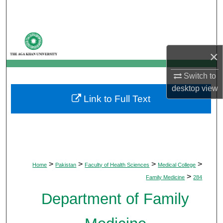
Search
Browse Departments
×
My Account
Switch to
About
desktop
view
Link to Full Text
Digital Commons Network™
>
>
>
>
Home
Pakistan
Faculty of Health Sciences
Medical College
>
Family Medicine
284
Department of Family