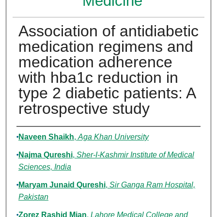
Medicine
Association of antidiabetic
medication regimens and
medication adherence
with hba1c reduction in
type 2 diabetic patients: A
retrospective study
Authors
Naveen Shaikh
,
Aga Khan University
Najma Qureshi
,
Sher-I-Kashmir Institute of Medical
Sciences, India
Maryam Junaid Qureshi
,
Sir Ganga Ram Hospital,
Pakistan
Zorez Rashid Mian
,
Lahore Medical College and