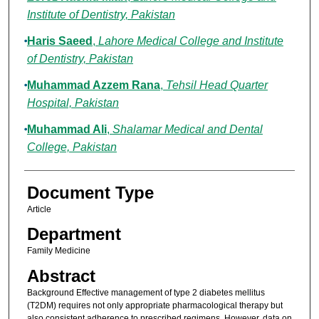
Institute of Dentistry, Pakistan
Haris Saeed
,
Lahore Medical College and Institute
of Dentistry, Pakistan
Muhammad Azzem Rana
,
Tehsil Head Quarter
Hospital, Pakistan
Muhammad Ali
,
Shalamar Medical and Dental
College, Pakistan
Document Type
Article
Department
Family Medicine
Abstract
Background Effective management of type 2 diabetes mellitus
(T2DM) requires not only appropriate pharmacological therapy but
also consistent adherence to prescribed regimens. However, data on