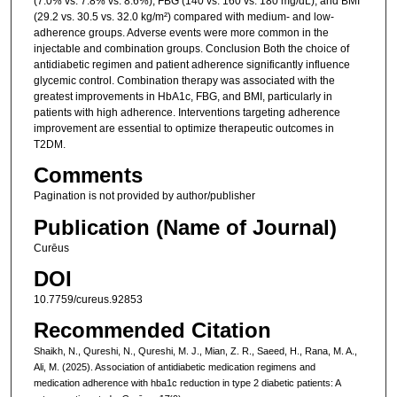
(7.0% vs. 7.8% vs. 8.6%), FBG (140 vs. 160 vs. 180 mg/dL), and BMI
(29.2 vs. 30.5 vs. 32.0 kg/m²) compared with medium- and low-
adherence groups. Adverse events were more common in the
injectable and combination groups. Conclusion Both the choice of
antidiabetic regimen and patient adherence significantly influence
glycemic control. Combination therapy was associated with the
greatest improvements in HbA1c, FBG, and BMI, particularly in
patients with high adherence. Interventions targeting adherence
improvement are essential to optimize therapeutic outcomes in
T2DM.
Comments
Pagination is not provided by author/publisher
Publication (Name of Journal)
Curēus
DOI
10.7759/cureus.92853
Recommended Citation
Shaikh, N., Qureshi, N., Qureshi, M. J., Mian, Z. R., Saeed, H., Rana, M. A.,
Ali, M. (2025). Association of antidiabetic medication regimens and
medication adherence with hba1c reduction in type 2 diabetic patients: A