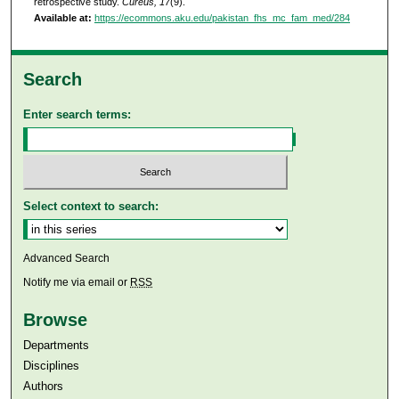
retrospective study.
Curēus, 17
(9).
Available at:
https://ecommons.aku.edu/pakistan_fhs_mc_fam_med/284
Search
Enter search terms:
Select context to search:
Advanced Search
Notify me via email or
RSS
Browse
Departments
Disciplines
Authors