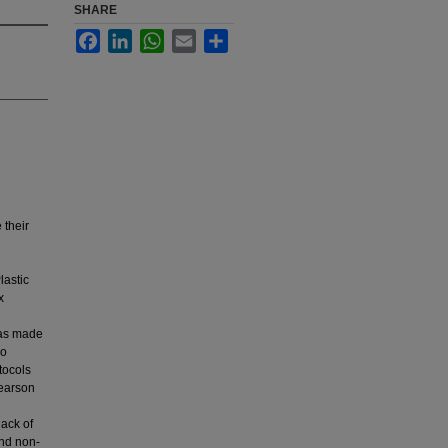
SHARE
Facebook
LinkedIn
WhatsApp
Email
Share
 their
lastic
x
 was made
ho
tocols
Pearson
lack of
and non-