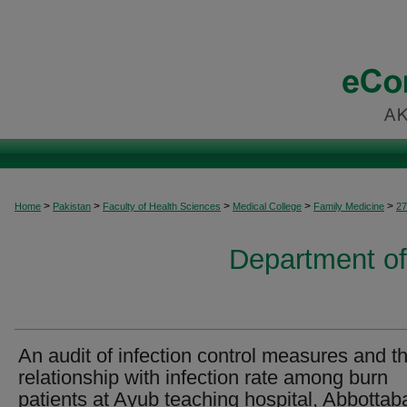
>
>
>
>
>
Home
Pakistan
Faculty of Health Sciences
Medical College
Family Medicine
27
Department of
An audit of infection control measures and th
relationship with infection rate among burn
patients at Ayub teaching hospital, Abbottab