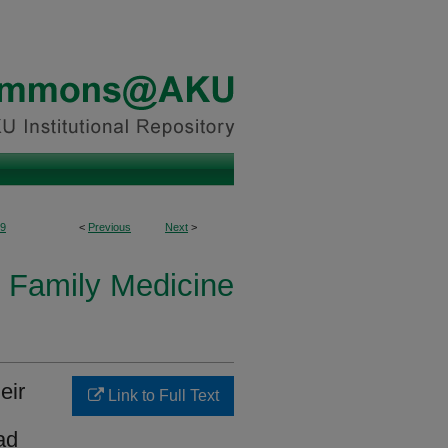
9
<
Previous
Next
>
 Family Medicine
eir
Link to Full Text
ad