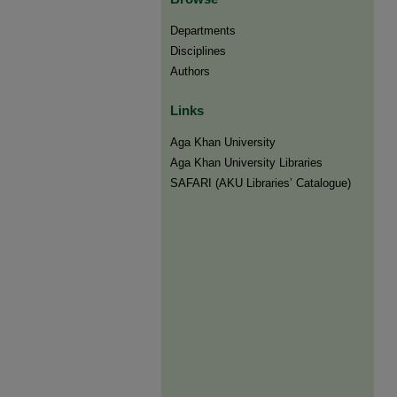
Departments
Disciplines
Authors
Links
Aga Khan University
Aga Khan University Libraries
SAFARI (AKU Libraries’ Catalogue)