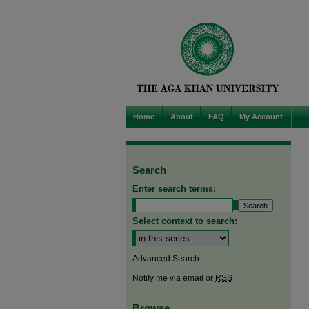
Home
About
FAQ
My Account
Search
Enter search terms:
Select context to search:
Advanced Search
Notify me via email or
RSS
Browse