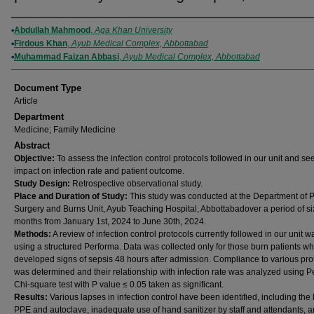
Authors
Abdullah Mahmood
,
Aga Khan University
Firdous Khan
,
Ayub Medical Complex, Abbottabad
Muhammad Faizan Abbasi
,
Ayub Medical Complex, Abbottabad
Document Type
Article
Department
Medicine; Family Medicine
Abstract
Objective:
To assess the infection control protocols followed in our unit and see
impact on infection rate and patient outcome.
Study Design:
Retrospective observational study.
Place and Duration of Study:
This study was conducted at the Department of P
Surgery and Burns Unit, Ayub Teaching Hospital, Abbottabadover a period of si
months from January 1st, 2024 to June 30th, 2024.
Methods:
A review of infection control protocols currently followed in our unit
using a structured Performa. Data was collected only for those burn patients w
developed signs of sepsis 48 hours after admission. Compliance to various pro
was determined and their relationship with infection rate was analyzed using 
Chi-square test with P value ≤ 0.05 taken as significant.
Results:
Various lapses in infection control have been identified, including the 
PPE and autoclave, inadequate use of hand sanitizer by staff and attendants, 