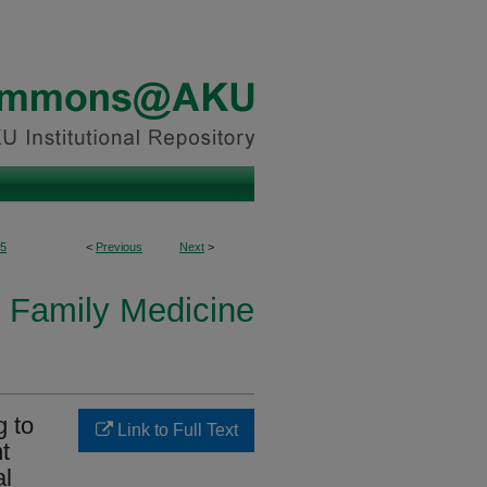
5
<
Previous
Next
>
 Family Medicine
g to
Link to Full Text
t
al