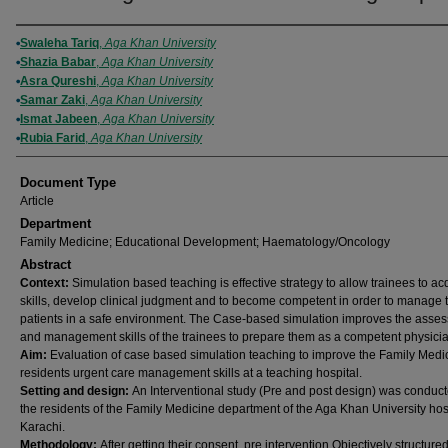
Authors
Swaleha Tariq
,
Aga Khan University
Shazia Babar
,
Aga Khan University
Asra Qureshi
,
Aga Khan University
Samar Zaki
,
Aga Khan University
Ismat Jabeen
,
Aga Khan University
Rubia Farid
,
Aga Khan University
Document Type
Article
Department
Family Medicine; Educational Development; Haematology/Oncology
Abstract
Context:
Simulation based teaching is effective strategy to allow trainees to ac
skills, develop clinical judgment and to become competent in order to manage 
patients in a safe environment. The Case-based simulation improves the asse
and management skills of the trainees to prepare them as a competent physicia
Aim:
Evaluation of case based simulation teaching to improve the Family Medi
residents urgent care management skills at a teaching hospital.
Setting and design:
An Interventional study (Pre and post design) was conduc
the residents of the Family Medicine department of the Aga Khan University hos
Karachi.
Methodology:
After getting their consent, pre intervention Objectively structured