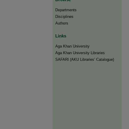
Departments
Disciplines
Authors
Links
Aga Khan University
Aga Khan University Libraries
SAFARI (AKU Libraries’ Catalogue)