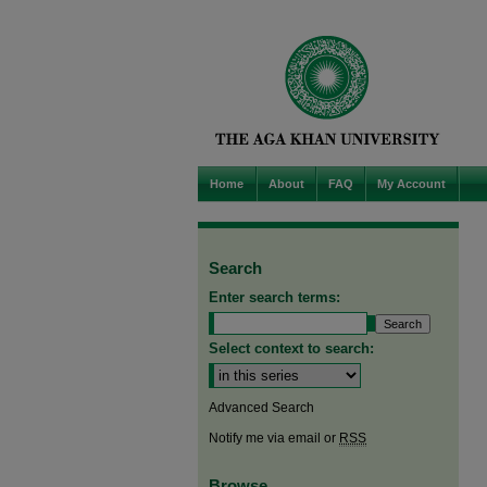
Home
About
FAQ
My Account
Search
Enter search terms:
Select context to search:
Advanced Search
Notify me via email or
RSS
Browse