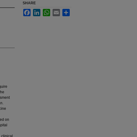
SHARE
Facebook
LinkedIn
WhatsApp
Email
Share
quire
the
ssment
n.
cine
ted on
pital
 clinical