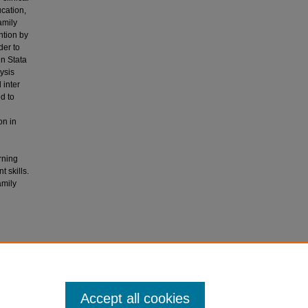
cation,
amily
ntion by
der to
in Stata
lysis
 inter
d to
on in
rning
 skills.
amily
e based
lls at a
Accept all cookies