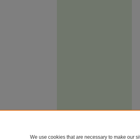
We use cookies that are necessary to make our si