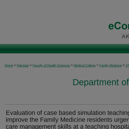
>
>
>
>
>
Home
Pakistan
Faculty of Health Sciences
Medical College
Family Medicine
27
Department of
Evaluation of case based simulation teachin
improve the Family Medicine residents urgen
care management skills at a teaching hospit