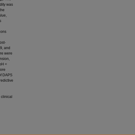
idity was
the
alue,
s
ions
ost-
.9, and
ere were
nsion,
 pH <
core
 of DAPS
redictive
clinical