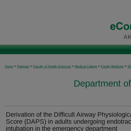
>
>
>
>
>
Home
Pakistan
Faculty of Health Sciences
Medical College
Family Medicine
26
Department of
Derivation of the Difficult Airway Physiologic
Score (DAPS) in adults undergoing endotra
intubation in the emergency department