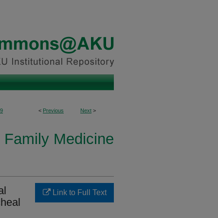
9
<
Previous
Next
>
 Family Medicine
al
Link to Full Text
cheal