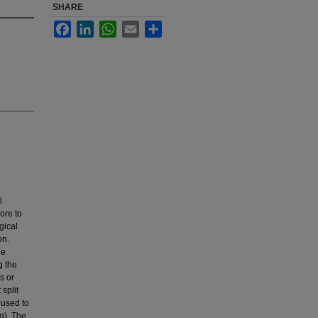
SHARE
Facebook
LinkedIn
WhatsApp
Email
Share
l
ore to
gical
on.
he
g the
s or
split
 used to
ng). The