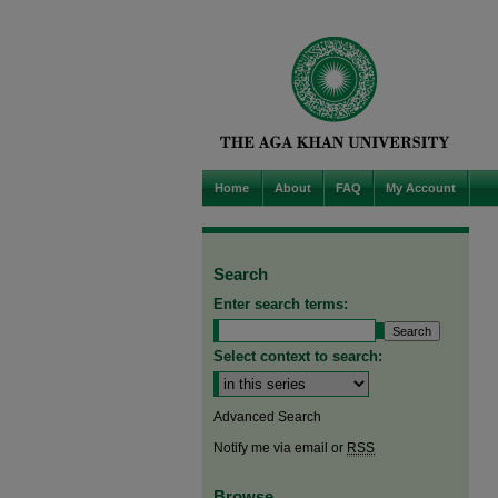
Home
About
FAQ
My Account
Search
Enter search terms:
Select context to search:
Advanced Search
Notify me via email or
RSS
Browse