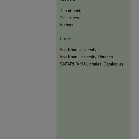
Departments
Disciplines
Authors
Links
Aga Khan University
Aga Khan University Libraries
SAFARI (AKU Libraries’ Catalogue)