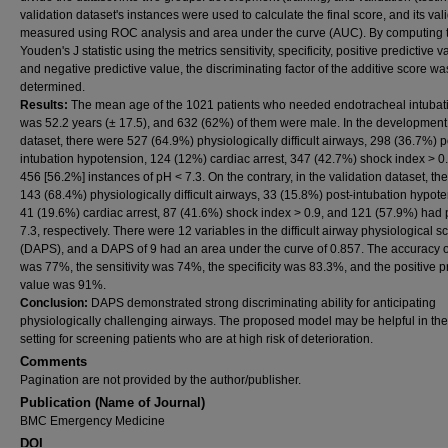
validation dataset's instances were used to calculate the final score, and its val
measured using ROC analysis and area under the curve (AUC). By computing 
Youden's J statistic using the metrics sensitivity, specificity, positive predictive v
and negative predictive value, the discriminating factor of the additive score wa
determined.
Results:
The mean age of the 1021 patients who needed endotracheal intubat
was 52.2 years (± 17.5), and 632 (62%) of them were male. In the development
dataset, there were 527 (64.9%) physiologically difficult airways, 298 (36.7%) p
intubation hypotension, 124 (12%) cardiac arrest, 347 (42.7%) shock index > 0
456 [56.2%] instances of pH < 7.3. On the contrary, in the validation dataset, th
143 (68.4%) physiologically difficult airways, 33 (15.8%) post-intubation hypote
41 (19.6%) cardiac arrest, 87 (41.6%) shock index > 0.9, and 121 (57.9%) had
7.3, respectively. There were 12 variables in the difficult airway physiological s
(DAPS), and a DAPS of 9 had an area under the curve of 0.857. The accuracy
was 77%, the sensitivity was 74%, the specificity was 83.3%, and the positive p
value was 91%.
Conclusion:
DAPS demonstrated strong discriminating ability for anticipating
physiologically challenging airways. The proposed model may be helpful in the 
setting for screening patients who are at high risk of deterioration.
Comments
Pagination are not provided by the author/publisher.
Publication (Name of Journal)
BMC Emergency Medicine
DOI