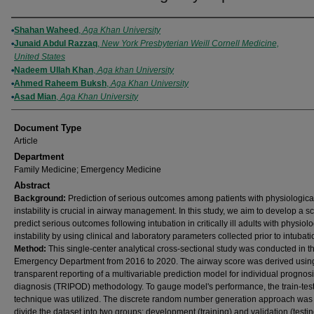
Authors
Shahan Waheed
,
Aga Khan University
Junaid Abdul Razzaq
,
New York Presbyterian Weill Cornell Medicine,
United States
Nadeem Ullah Khan
,
Aga khan University
Ahmed Raheem Buksh
,
Aga Khan University
Asad Mian
,
Aga Khan University
Document Type
Article
Department
Family Medicine; Emergency Medicine
Abstract
Background:
Prediction of serious outcomes among patients with physiologica
instability is crucial in airway management. In this study, we aim to develop a sc
predict serious outcomes following intubation in critically ill adults with physiolo
instability by using clinical and laboratory parameters collected prior to intubati
Method:
This single-center analytical cross-sectional study was conducted in t
Emergency Department from 2016 to 2020. The airway score was derived usin
transparent reporting of a multivariable prediction model for individual prognosi
diagnosis (TRIPOD) methodology. To gauge model's performance, the train-test 
technique was utilized. The discrete random number generation approach was
divide the dataset into two groups: development (training) and validation (testi