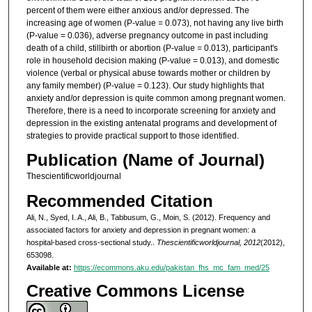
percent of them were either anxious and/or depressed. The
increasing age of women (P-value = 0.073), not having any live birth
(P-value = 0.036), adverse pregnancy outcome in past including
death of a child, stillbirth or abortion (P-value = 0.013), participant's
role in household decision making (P-value = 0.013), and domestic
violence (verbal or physical abuse towards mother or children by
any family member) (P-value = 0.123). Our study highlights that
anxiety and/or depression is quite common among pregnant women.
Therefore, there is a need to incorporate screening for anxiety and
depression in the existing antenatal programs and development of
strategies to provide practical support to those identified.
Publication (Name of Journal)
Thescientificworldjournal
Recommended Citation
Ali, N., Syed, I. A., Ali, B., Tabbusum, G., Moin, S. (2012). Frequency and
associated factors for anxiety and depression in pregnant women: a
hospital-based cross-sectional study..
Thescientificworldjournal, 2012
(2012),
653098.
Available at:
https://ecommons.aku.edu/pakistan_fhs_mc_fam_med/25
Creative Commons License