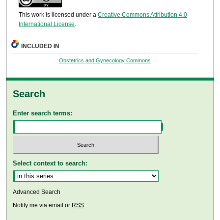
This work is licensed under a
Creative Commons Attribution 4.0
International License
.
INCLUDED IN
Obstetrics and Gynecology Commons
Search
Enter search terms:
Select context to search:
Advanced Search
Notify me via email or
RSS