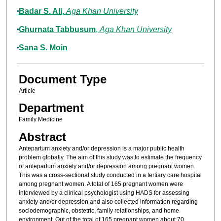
Badar S. Ali
,
Aga Khan University
Ghurnata Tabbusum
,
Aga Khan University
Sana S. Moin
Document Type
Article
Department
Family Medicine
Abstract
Antepartum anxiety and/or depression is a major public health
problem globally. The aim of this study was to estimate the frequency
of antepartum anxiety and/or depression among pregnant women.
This was a cross-sectional study conducted in a tertiary care hospital
among pregnant women. A total of 165 pregnant women were
interviewed by a clinical psychologist using HADS for assessing
anxiety and/or depression and also collected information regarding
sociodemographic, obstetric, family relationships, and home
environment. Out of the total of 165 pregnant women about 70