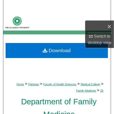
Search
Browse Departments
×
My Account
Switch to
desktop
view
About
Download
Digital Commons Network™
>
>
>
>
Home
Pakistan
Faculty of Health Sciences
Medical College
>
Family Medicine
25
Department of Family