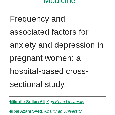
Medicine
Frequency and
associated factors for
anxiety and depression in
pregnant women: a
hospital-based cross-
sectional study.
Authors
Niloufer Sultan Ali
,
Aga Khan University
Iqbal Azam Syed
,
Aga Khan University