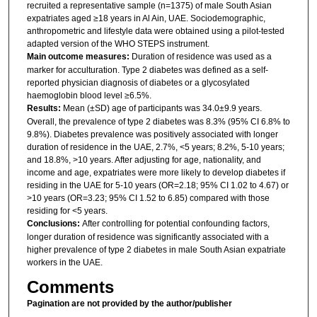
recruited a representative sample (n=1375) of male South Asian
expatriates aged ≥18 years in Al Ain, UAE. Sociodemographic,
anthropometric and lifestyle data were obtained using a pilot-tested
adapted version of the WHO STEPS instrument.
Main outcome measures:
Duration of residence was used as a
marker for acculturation. Type 2 diabetes was defined as a self-
reported physician diagnosis of diabetes or a glycosylated
haemoglobin blood level ≥6.5%.
Results:
Mean (±SD) age of participants was 34.0±9.9 years.
Overall, the prevalence of type 2 diabetes was 8.3% (95% CI 6.8% to
9.8%). Diabetes prevalence was positively associated with longer
duration of residence in the UAE, 2.7%, <5 years; 8.2%, 5-10 years;
and 18.8%, >10 years. After adjusting for age, nationality, and
income and age, expatriates were more likely to develop diabetes if
residing in the UAE for 5-10 years (OR=2.18; 95% CI 1.02 to 4.67) or
>10 years (OR=3.23; 95% CI 1.52 to 6.85) compared with those
residing for <5 years.
Conclusions:
After controlling for potential confounding factors,
longer duration of residence was significantly associated with a
higher prevalence of type 2 diabetes in male South Asian expatriate
workers in the UAE.
Comments
Pagination are not provided by the author/publisher