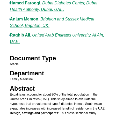
Hamed Farooqi
,
Dubai Diabetes Center, Dubai
Health Authority, Dubai, UAE.
Anjum Memon
,
Brighton and Sussex Medical
School, Brighton, UK.
Raghib Ali
,
United Arab Emirates University, Al Ain,
UAE.
Document Type
Article
Department
Family Medicine
Abstract
Expatriates account for about 80% of the total population in the
United Arab Emirates (UAE). This study aimed to evaluate the
hypothesis that prevalence of type 2 diabetes in male South Asian
expatriates increases with increased length of residence in the UAE.
Design, settings and participants:
This cross-sectional study