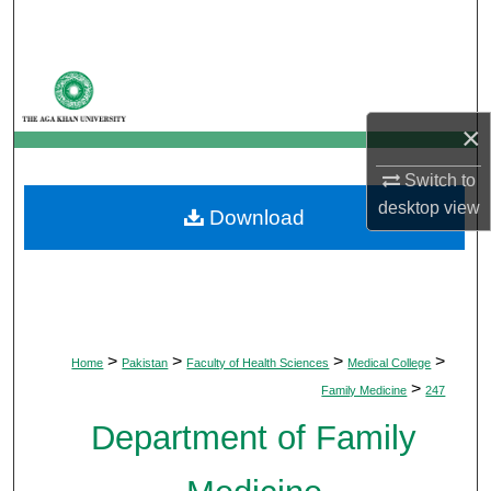
Search
Browse Departments
×
My Account
Switch to
About
desktop
view
Download
Digital Commons Network™
>
>
>
>
Home
Pakistan
Faculty of Health Sciences
Medical College
>
Family Medicine
247
Department of Family