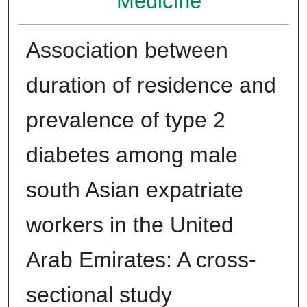
Medicine
Association between
duration of residence and
prevalence of type 2
diabetes among male
south Asian expatriate
workers in the United
Arab Emirates: A cross-
sectional study