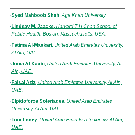
Authors
Syed Mahboob Shah
,
Aga Khan University
Lindsay M. Jaacks
,
Harvard T H Chan School of
Public Health, Boston, Massachusetts, USA.
Fatima Al-Maskari
,
United Arab Emirates University,
Al Ain, UAE.
Juma Al-Kaabi
,
United Arab Emirates University, Al
Ain, UAE.
Faisal Aziz
,
United Arab Emirates University, Al Ain,
UAE.
Elpidoforos Soteriades
,
United Arab Emirates
University, Al Ain, UAE.
Tom Loney
,
United Arab Emirates University, Al Ain,
UAE.