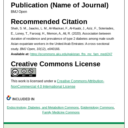
Publication (Name of Journal)
BMJ Open
Recommended Citation
Shah, S. M., Jaacks, L. M., Al-Maskari, F., Al-Kaabi, J., Aziz, F., Soteriades,
E., Loney, T., Farooqi, H., Memon, A., Ali, R. (2020). Association between
duration of residence and prevalence of type 2 diabetes among male south
Asian expatriate workers in the United Arab Emirates: A cross-sectional
study.
BMJ Open, 10
(12), e040166.
Available at:
https://ecommons.aku.edu/pakistan_fhs_mc_fam_med/247
Creative Commons License
This work is licensed under a
Creative Commons Attribution-
NonCommercial 4.0 International License
INCLUDED IN
Endocrinology, Diabetes, and Metabolism Commons
,
Epidemiology Commons
,
Family Medicine Commons