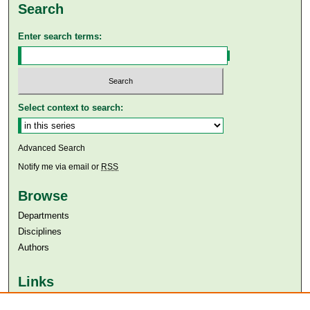
Search
Enter search terms:
Select context to search:
Advanced Search
Notify me via email or
RSS
Browse
Departments
Disciplines
Authors
Links
Aga Khan University