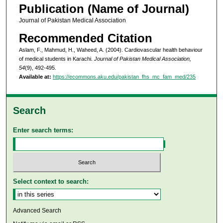
Publication (Name of Journal)
Journal of Pakistan Medical Association
Recommended Citation
Aslam, F., Mahmud, H., Waheed, A. (2004). Cardiovascular health behaviour
of medical students in Karachi.
Journal of Pakistan Medical Association,
54
(9), 492-495.
Available at:
https://ecommons.aku.edu/pakistan_fhs_mc_fam_med/235
Search
Enter search terms:
Select context to search:
Advanced Search