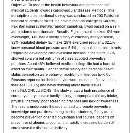
Objective: To assess the health behaviour and perceptions of
medical students towards cardiovascular disease.Methods: This
descriptive cross-sectional survey was conducted on 203 Pakistani
medical students enrolled in a private medical college in Karachi,
Pakistan using systematic random sampling. It was based on a self-
administered questionnaire.Results: Eight percent smoked, 9% were
overweight, 33% had a family history of coronary artery disease,
32% regulated dietary fat intake, 28% exercised regularly, 62.1%
knew personal blood pressure and 5.4% personal cholesterol levels.
Regarding developing cardiovascular disease in the future, 62%
showed concern but only 54% of these adopted preventive
practices. About 46% believed medical college life had a harmful
effect on their health. Gender, family history and personal health
status perception were behavior modifying influences (p<0.05).
Reasons reported for their behavior were: no need of prevention at
their age (38.3%) and never thinking about these issues
(37.0%).CONCLUSIONS: The study shows a high prevalence of
coronary artery disease family history, inappropriate dietary intake,
physical inactivity; poor screening practices and lack of awareness.
The results underscore the urgent need to promote preventive
knowledge and practices among medical students, if they are to
become prevention oriented physicians and counsel patients on
preventive strategies to counter the rapidly increasing burden of
cardiovascular diseases effectively.