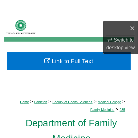
Search
Browse Departments
×
My Account
Switch to
desktop
view
About
Link to Full Text
Digital Commons Network™
>
>
>
>
Home
Pakistan
Faculty of Health Sciences
Medical College
>
Family Medicine
235
Department of Family