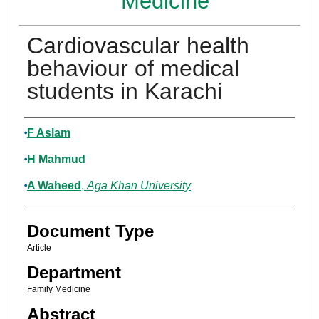
Medicine
Cardiovascular health
behaviour of medical
students in Karachi
Authors
F Aslam
H Mahmud
A Waheed
,
Aga Khan University
Document Type
Article
Department
Family Medicine
Abstract