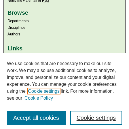
Notify me via email or
RSS
Browse
Departments
Disciplines
Authors
Links
Aga Khan University
Aga Khan University Libraries
We use cookies that are necessary to make our site
SAFARI (AKU Libraries’ Catalogue)
work. We may also use additional cookies to analyze,
improve, and personalize our content and your digital
experience. You can manage your cookie preferences
using the
Cookie settings
link. For more information,
see our
Cookie Policy
Accept all cookies
Cookie settings