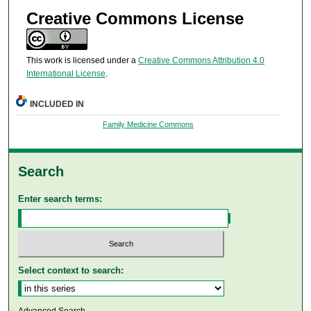
Creative Commons License
This work is licensed under a
Creative Commons Attribution 4.0
International License
.
INCLUDED IN
Family Medicine Commons
Search
Enter search terms:
Select context to search:
Advanced Search