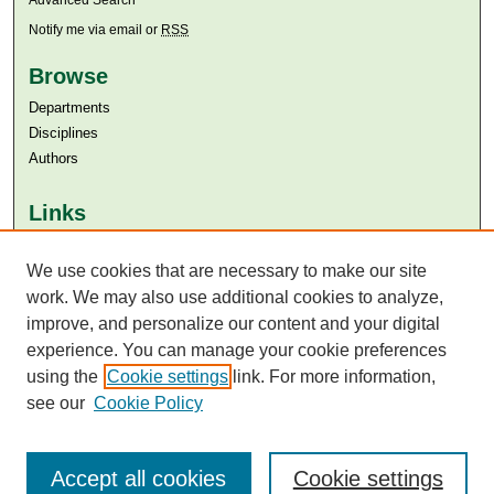
Notify me via email or
RSS
Browse
Departments
Disciplines
Authors
Links
Aga Khan University
Aga Khan University Libraries
We use cookies that are necessary to make our site
SAFARI (AKU Libraries’ Catalogue)
work. We may also use additional cookies to analyze,
improve, and personalize our content and your digital
experience. You can manage your cookie preferences
using the
Cookie settings
link. For more information,
see our
Cookie Policy
Accept all cookies
Cookie settings