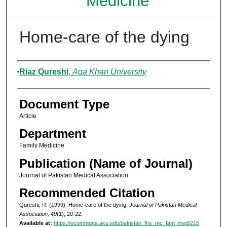
Medicine
Home-care of the dying
Authors
Riaz Qureshi
,
Aga Khan University
Document Type
Article
Department
Family Medicine
Publication (Name of Journal)
Journal of Pakistan Medical Association
Recommended Citation
Qureshi, R. (1999). Home-care of the dying.
Journal of Pakistan Medical
Association, 49
(1), 20-22.
Available at:
https://ecommons.aku.edu/pakistan_fhs_mc_fam_med/215