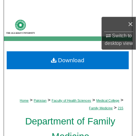
Search
Browse Departments
×
Switch to
My Account
desktop
view
About
Download
Digital Commons Network™
>
>
>
>
Home
Pakistan
Faculty of Health Sciences
Medical College
>
Family Medicine
215
Department of Family