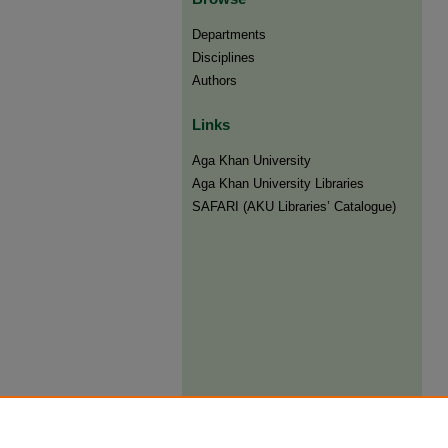
Departments
Disciplines
Authors
Links
Aga Khan University
Aga Khan University Libraries
SAFARI (AKU Libraries’ Catalogue)