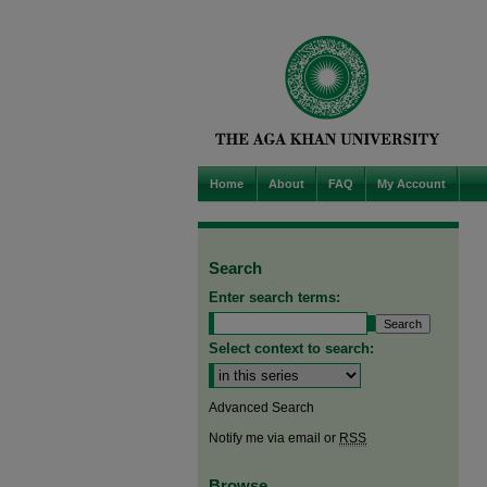
Home
About
FAQ
My Account
Search
Enter search terms:
Select context to search:
Advanced Search
Notify me via email or
RSS
Browse