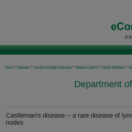
>
>
>
>
>
Home
Pakistan
Faculty of Health Sciences
Medical College
Family Medicine
20
Department of
Castleman's disease -- a rare disease of ly
nodes