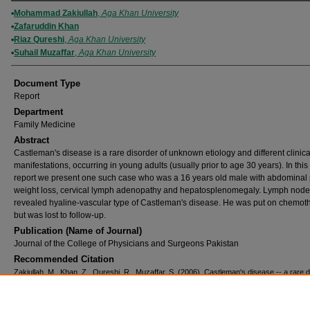
Authors
Mohammad Zakiullah
,
Aga Khan University
Zafaruddin Khan
Riaz Qureshi
,
Aga Khan University
Suhail Muzaffar
,
Aga Khan University
Document Type
Report
Department
Family Medicine
Abstract
Castleman's disease is a rare disorder of unknown etiology and different clinica
manifestations, occurring in young adults (usually prior to age 30 years). In this
report we present one such case who was a 16 years old male with abdominal 
weight loss, cervical lymph adenopathy and hepatosplenomegaly. Lymph node
revealed hyaline-vascular type of Castleman's disease. He was put on chemot
but was lost to follow-up.
Publication (Name of Journal)
Journal of the College of Physicians and Surgeons Pakistan
Recommended Citation
Zakiullah, M., Khan, Z., Qureshi, R., Muzaffar, S. (2006). Castleman's disease -- a rare 
lymph nodes.
Journal of the College of Physicians and Surgeons Pakistan, 16
(1), 74-75.
Available at:
https://ecommons.aku.edu/pakistan_fhs_mc_fam_med/208