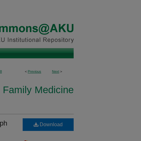
8
<
Previous
Next
>
 Family Medicine
mph
Download