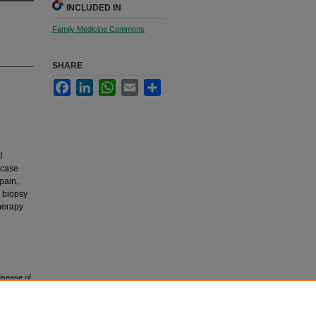
INCLUDED IN
Family Medicine Commons
SHARE
Facebook
LinkedIn
WhatsApp
Email
Share
l
 case
pain,
 biopsy
herapy
disease of