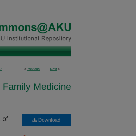
7
<
Previous
Next
>
 Family Medicine
 of
Download