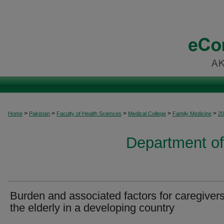
>
>
>
>
>
Home
Pakistan
Faculty of Health Sciences
Medical College
Family Medicine
20
Department of
Burden and associated factors for caregivers
the elderly in a developing country