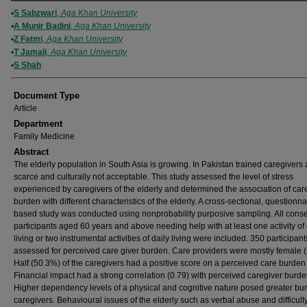
Authors
S Sabzwari
,
Aga Khan University
A Munir Badini
,
Aga Khan University
Z Fatmi
,
Aga Khan University
T Jamali
,
Aga Khan University
S Shah
Document Type
Article
Department
Family Medicine
Abstract
The elderly population in South Asia is growing. In Pakistan trained caregivers 
scarce and culturally not acceptable. This study assessed the level of stress
experienced by caregivers of the elderly and determined the association of car
burden with different characteristics of the elderly. A cross-sectional, questionna
based study was conducted using nonprobability purposive sampling. All cons
participants aged 60 years and above needing help with at least one activity of 
living or two instrumental activities of daily living were included. 350 participan
assessed for perceived care giver burden. Care providers were mostly female 
Half (50.3%) of the caregivers had a positive score on a perceived care burden
Financial impact had a strong correlation (0.79) with perceived caregiver burde
Higher dependency levels of a physical and cognitive nature posed greater bu
caregivers. Behavioural issues of the elderly such as verbal abuse and difficult