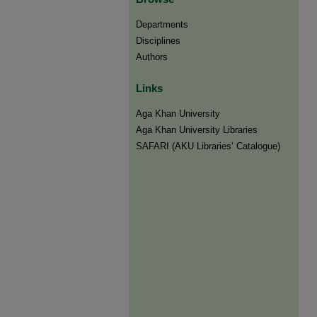
Departments
Disciplines
Authors
Links
Aga Khan University
Aga Khan University Libraries
SAFARI (AKU Libraries’ Catalogue)