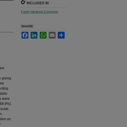
INCLUDED IN
Family Medicine Commons
SHARE
Facebook
LinkedIn
WhatsApp
Email
Share
are
e giving
ire
enting
daily
ts were
(68.9%).
 scale.
n.
rden on
y