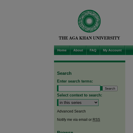
Home
About
FAQ
My Account
Search
Enter search terms:
Select context to search:
Advanced Search
Notify me via email or
RSS
Browse