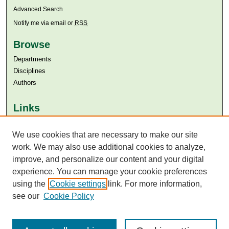
Advanced Search
Notify me via email or
RSS
Browse
Departments
Disciplines
Authors
Links
Aga Khan University
We use cookies that are necessary to make our site
Aga Khan University Libraries
SAFARI (AKU Libraries’ Catalogue)
work. We may also use additional cookies to analyze,
improve, and personalize our content and your digital
experience. You can manage your cookie preferences
using the
Cookie settings
link. For more information,
see our
Cookie Policy