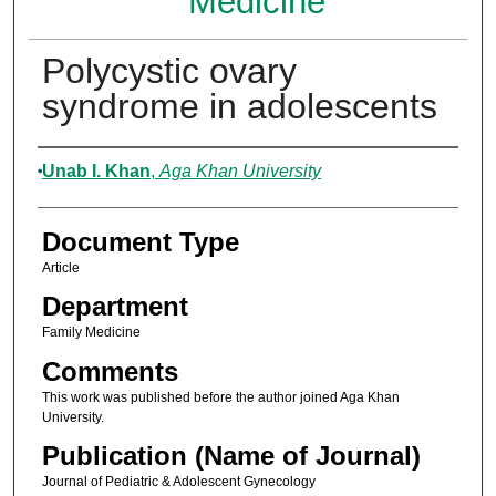
Medicine
Polycystic ovary
syndrome in adolescents
Authors
Unab I. Khan
,
Aga Khan University
Document Type
Article
Department
Family Medicine
Comments
This work was published before the author joined Aga Khan
University.
Publication (Name of Journal)
Journal of Pediatric & Adolescent Gynecology