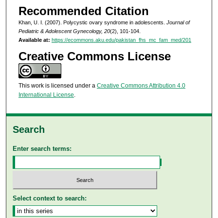
Recommended Citation
Khan, U. I. (2007). Polycystic ovary syndrome in adolescents.
Journal of
Pediatric & Adolescent Gynecology, 20
(2), 101-104.
Available at:
https://ecommons.aku.edu/pakistan_fhs_mc_fam_med/201
Creative Commons License
This work is licensed under a
Creative Commons Attribution 4.0
International License
.
Search
Enter search terms:
Select context to search: