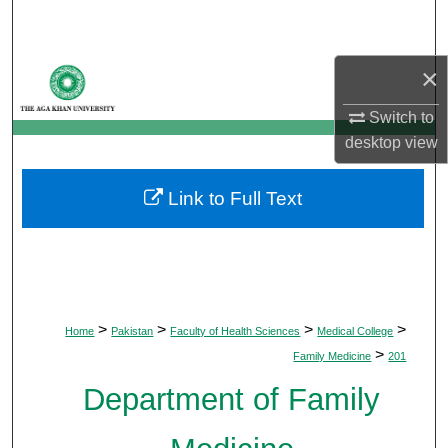
Search
Browse Departments
×
Switch to
My Account
desktop
view
About
Link to Full Text
Digital Commons Network™
>
>
>
>
Home
Pakistan
Faculty of Health Sciences
Medical College
>
Family Medicine
201
Department of Family