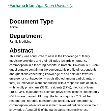
Farhana Irfan
,
Aga Khan University
Document Type
Article
Department
Family Medicine
Abstract
This study was conducted to assess the knowledge of family
medicine providers and their attitudes towards emergency
contraception in a teaching hospital in Karachi, Pakistan. A 21-item
questionnaire containing the demographic profile of respondents
and questions concerning knowledge of and attitudes towards
emergency contraception was distributed among participants. In
total, 45 interviews were conducted, with a response rate of 100%,
with faculty physicians (33%), residents (27%), medical officers
(40%), 36% male and 64% female physicians, of them, the majority
(64%) were married. Although the large majority (71%) of the
respondents reported considerable familiarity with emergency
contraception, objective assessment revealed deficiencies in their
knowledge. About 38% of the participants incorrectly chose