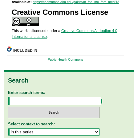
Available at:
https://ecommons.aku.edu/pakistan_fhs_mc_fam_med/18
Creative Commons License
This work is licensed under a
Creative Commons Attribution 4.0
International License
.
INCLUDED IN
Public Health Commons
Search
Enter search terms:
Select context to search: