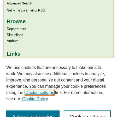
Advanced Search
Notify me via email or
RSS
Browse
Departments
Disciplines
Authors
Links
Aga Khan University
We use cookies that are necessary to make our site
Aga Khan University Libraries
SAFARI (AKU Libraries’ Catalogue)
work. We may also use additional cookies to analyze,
improve, and personalize our content and your digital
experience. You can manage your cookie preferences
using the
Cookie settings
link. For more information,
see our
Cookie Policy
Accept all cookies
Cookie settings