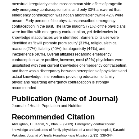
menstrual irregularity as the most common side-effect of progestin-
only emergency contraception pills, and only 33% answered that
emergency contraception was not an abortifacient while 42% were
unsure. Forty percent of the physicians prescribed emergency
contraception in the past. The large majority (71%) of the physicians
were familiar with emergency contraception, yet deficiencies in
knowledge inaccuracies were identified. Barriers to its use were
identified as 'it will promote promiscuity' (31%), religious/ethical
reasons (27%), liability (40%), teratogenicity (44%), and
inexperience (40%). Overall attitudes regarding emergency
contraception were positive, however, most (82%) physicians were
unsatisfied with their current knowledge of emergency contraception,
and there was a discrepancy between perceptions of physicians and
actual knowledge. Interventions providing education to family
physicians regarding emergency contraception is strongly
recommended.
Publication (Name of Journal)
Journal of Health Population and Nutrition
Recommended Citation
Abdulghani, H., Karim, S., Irfan, F. (2009). Emergency contraception:
knowledge and attitudes of family physicians of a teaching hospital, Karachi,
Pakistan.
Journal of Health Population and Nutrition, 27
(3), 339-344.