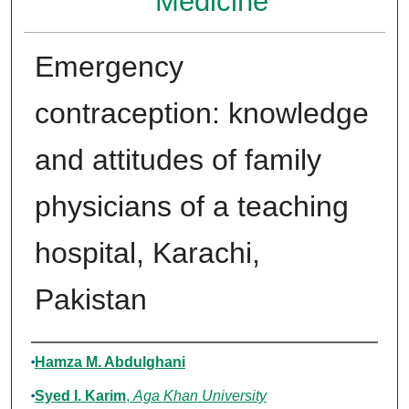
Medicine
Emergency
contraception: knowledge
and attitudes of family
physicians of a teaching
hospital, Karachi,
Pakistan
Authors
Hamza M. Abdulghani
Syed I. Karim
,
Aga Khan University