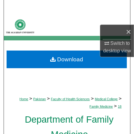
Search
Browse Departments
×
My Account
Switch to
desktop
view
About
Download
Digital Commons Network™
>
>
>
>
Home
Pakistan
Faculty of Health Sciences
Medical College
>
Family Medicine
18
Department of Family