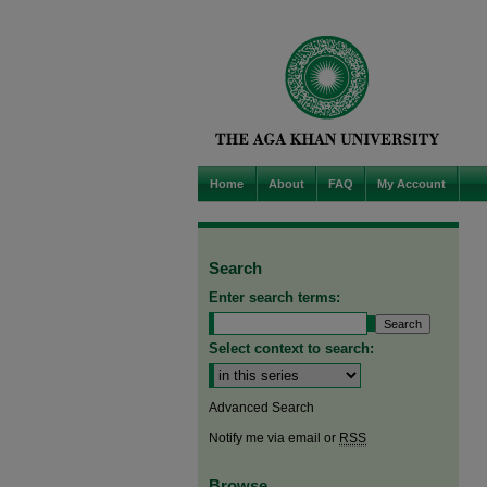
Home
About
FAQ
My Account
Search
Enter search terms:
Select context to search:
Advanced Search
Notify me via email or
RSS
Browse