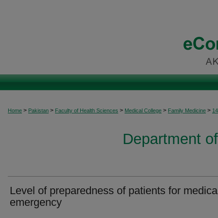
>
>
>
>
>
Home
Pakistan
Faculty of Health Sciences
Medical College
Family Medicine
14
Department of
Level of preparedness of patients for medica
emergency