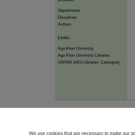
Departments
Disciplines
Authors
Links
Aga Khan University
Aga Khan University Libraries
SAFARI (AKU Libraries’ Catalogue)
We use cookies that are necessary to make our si