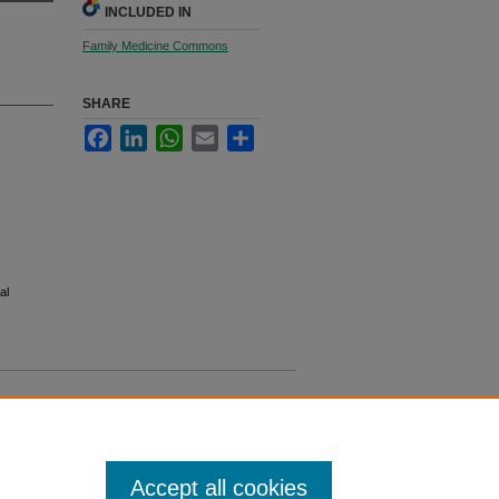
INCLUDED IN
Family Medicine Commons
SHARE
Facebook
LinkedIn
WhatsApp
Email
Share
al
Accept all cookies