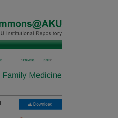
9
<
Previous
Next
>
 Family Medicine
l
Download