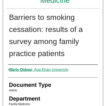
Medicine
Barriers to smoking
cessation: results of a
survey among family
practice patients
Authors
Waris Qidwai
,
Aga Khan University
Document Type
Article
Department
Family Medicine