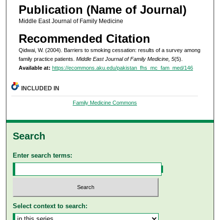
Publication (Name of Journal)
Middle East Journal of Family Medicine
Recommended Citation
Qidwai, W. (2004). Barriers to smoking cessation: results of a survey among
family practice patients.
Middle East Journal of Family Medicine, 5
(5).
Available at:
https://ecommons.aku.edu/pakistan_fhs_mc_fam_med/146
INCLUDED IN
Family Medicine Commons
Search
Enter search terms:
Select context to search: