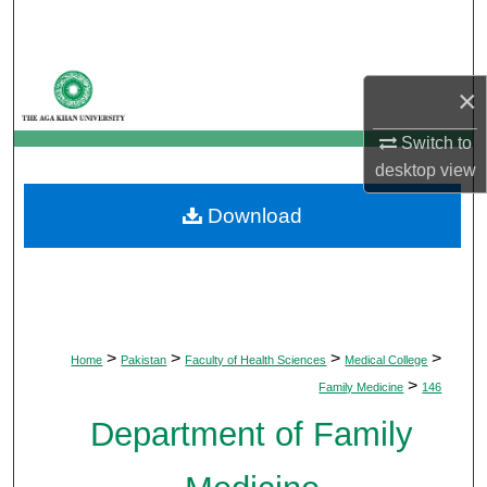
Search
Browse Departments
×
My Account
Switch to
desktop
view
About
Download
Digital Commons Network™
>
>
>
>
Home
Pakistan
Faculty of Health Sciences
Medical College
>
Family Medicine
146
Department of Family