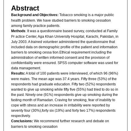
Abstract
Background and Objectives:
Tobacco smoking is a major public
health problem. We have studied barriers to smoking cessation
among family practice patients.
Methods
: It was a questionnaire based survey, conducted at Family
Pr actice Center, Aga Khan University Hospital, Karachi, Pakistan, in
July 2003. A trained volunteer administered the questionnaire that
included data on demographic profile of the patient and information
barriers to smoking cessa tion.Ethical requirement including the
administration of written informed consent and the provision of
confidentiality were ensured. SPSS computer software was used for
data management.
Results:
A total of 100 patients were interviewed, of which 96 (96%)
were males. The mean age was 37.4 years. Fifty three (53%) of the
respondents had graduate education. Fifty two (52%) respondents
wanted to give up smoking while fifty five (55%) had tried to do so in
the past. Ninety one (91%) respondents give up smoking during the
fasting month of Ramadan. Craving for smoking, fear of inability to
cope with stress and an increase in irritability were reported by
seventy four (30%),forty six (19%) and forty two 17%) respondents
respectively.
Conclusions:
We recommend further research and debate on
barriers to smoking cessation