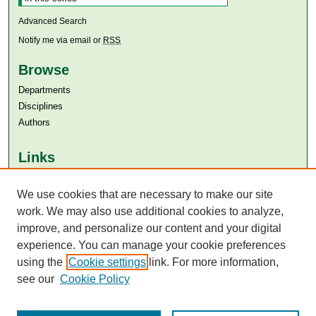
Advanced Search
Notify me via email or
RSS
Browse
Departments
Disciplines
Authors
Links
Aga Khan University
Aga Khan University Libraries
We use cookies that are necessary to make our site
SAFARI (AKU Libraries’ Catalogue)
work. We may also use additional cookies to analyze,
improve, and personalize our content and your digital
experience. You can manage your cookie preferences
using the
Cookie settings
link. For more information,
see our
Cookie Policy