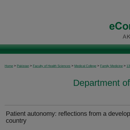
>
>
>
>
>
Home
Pakistan
Faculty of Health Sciences
Medical College
Family Medicine
13
Department of
Patient autonomy: reflections from a develo
country