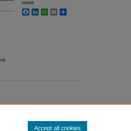
SHARE
Facebook
LinkedIn
WhatsApp
Email
Share
mily
Accept all cookies