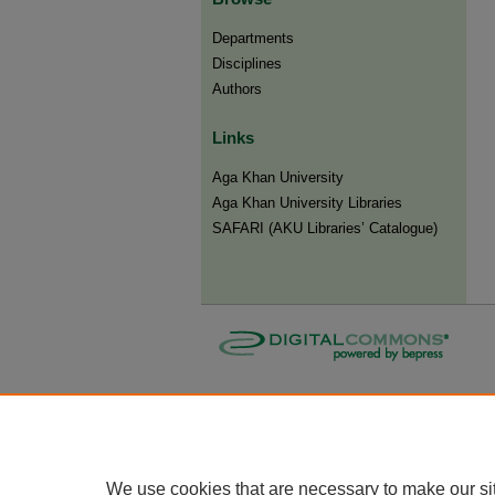
Departments
Disciplines
Authors
Links
Aga Khan University
Aga Khan University Libraries
SAFARI (AKU Libraries’ Catalogue)
We use cookies that are necessary to make our si