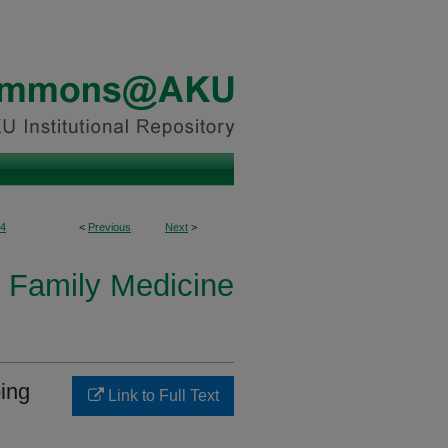
4
<
Previous
Next
>
 Family Medicine
ping
Link to Full Text