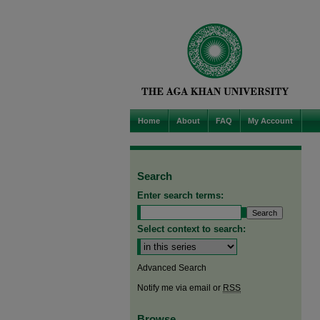
Home
About
FAQ
My Account
Search
Enter search terms:
Select context to search:
Advanced Search
Notify me via email or
RSS
Browse