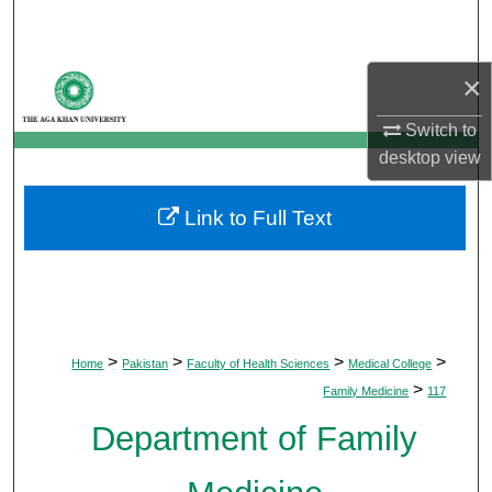
Search
Browse Departments
×
Switch to
My Account
desktop
view
About
Link to Full Text
Digital Commons Network™
>
>
>
>
Home
Pakistan
Faculty of Health Sciences
Medical College
>
Family Medicine
117
Department of Family