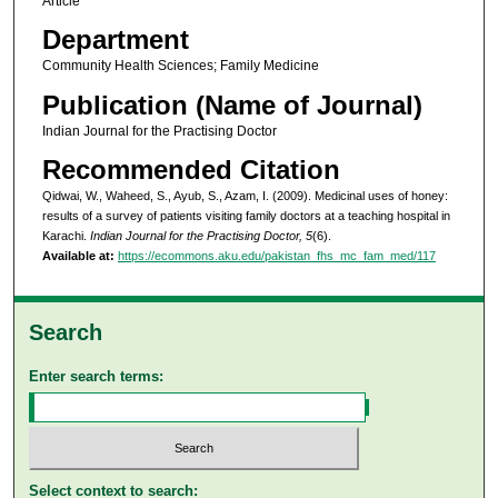
Article
Department
Community Health Sciences; Family Medicine
Publication (Name of Journal)
Indian Journal for the Practising Doctor
Recommended Citation
Qidwai, W., Waheed, S., Ayub, S., Azam, I. (2009). Medicinal uses of honey:
results of a survey of patients visiting family doctors at a teaching hospital in
Karachi.
Indian Journal for the Practising Doctor, 5
(6).
Available at:
https://ecommons.aku.edu/pakistan_fhs_mc_fam_med/117
Search
Enter search terms:
Select context to search: