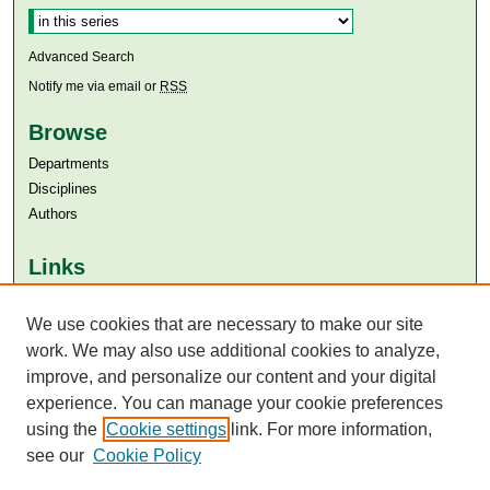
Advanced Search
Notify me via email or
RSS
Browse
Departments
Disciplines
Authors
Links
Aga Khan University
We use cookies that are necessary to make our site
Aga Khan University Libraries
SAFARI (AKU Libraries’ Catalogue)
work. We may also use additional cookies to analyze,
improve, and personalize our content and your digital
experience. You can manage your cookie preferences
using the
Cookie settings
link. For more information,
see our
Cookie Policy