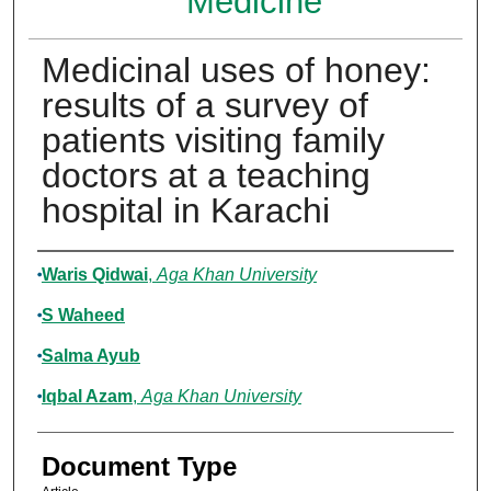
Medicine
Medicinal uses of honey:
results of a survey of
patients visiting family
doctors at a teaching
hospital in Karachi
Authors
Waris Qidwai
,
Aga Khan University
S Waheed
Salma Ayub
Iqbal Azam
,
Aga Khan University
Document Type