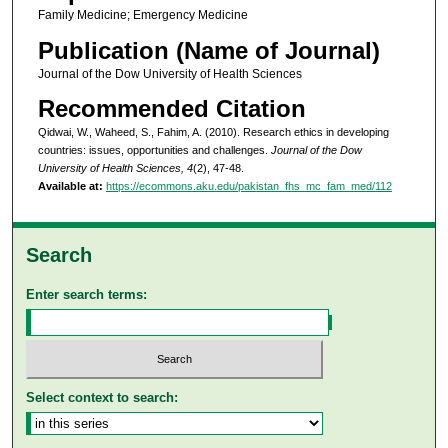
Family Medicine; Emergency Medicine
Publication (Name of Journal)
Journal of the Dow University of Health Sciences
Recommended Citation
Qidwai, W., Waheed, S., Fahim, A. (2010). Research ethics in developing
countries: issues, opportunities and challenges.
Journal of the Dow
University of Health Sciences, 4
(2), 47-48.
Available at:
https://ecommons.aku.edu/pakistan_fhs_mc_fam_med/112
Search
Enter search terms:
Select context to search: