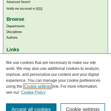
Advanced Search
Notify me via email or
RSS
Browse
Departments
Disciplines
Authors
Links
Aga Khan University
We use cookies that are necessary to make our site
Aga Khan University Libraries
SAFARI (AKU Libraries’ Catalogue)
work. We may also use additional cookies to analyze,
improve, and personalize our content and your digital
experience. You can manage your cookie preferences
using the
Cookie settings
link. For more information,
see our
Cookie Policy
Accept all cookies
Cookie settings