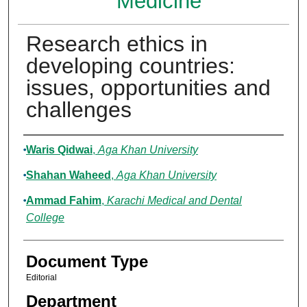
Medicine
Research ethics in
developing countries:
issues, opportunities and
challenges
Authors
Waris Qidwai
,
Aga Khan University
Shahan Waheed
,
Aga Khan University
Ammad Fahim
,
Karachi Medical and Dental
College
Document Type
Editorial
Department