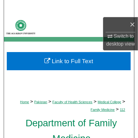
Search
Browse Departments
×
Switch to
My Account
desktop
view
About
Link to Full Text
Digital Commons Network™
>
>
>
>
Home
Pakistan
Faculty of Health Sciences
Medical College
>
Family Medicine
112
Department of Family