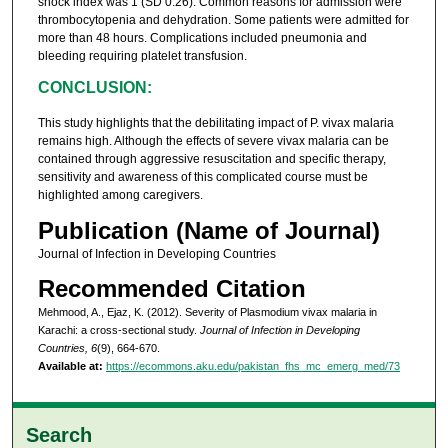
shock index was 1 (SD 0.26). Common reasons for admission were
thrombocytopenia and dehydration. Some patients were admitted for
more than 48 hours. Complications included pneumonia and
bleeding requiring platelet transfusion.
CONCLUSION:
This study highlights that the debilitating impact of P. vivax malaria
remains high. Although the effects of severe vivax malaria can be
contained through aggressive resuscitation and specific therapy,
sensitivity and awareness of this complicated course must be
highlighted among caregivers.
Publication (Name of Journal)
Journal of Infection in Developing Countries
Recommended Citation
Mehmood, A., Ejaz, K. (2012). Severity of Plasmodium vivax malaria in
Karachi: a cross-sectional study.
Journal of Infection in Developing
Countries, 6
(9), 664-670.
Available at:
https://ecommons.aku.edu/pakistan_fhs_mc_emerg_med/73
Search