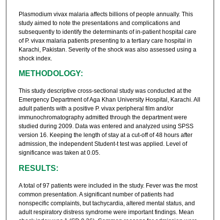
Plasmodium vivax malaria affects billions of people annually. This
study aimed to note the presentations and complications and
subsequently to identify the determinants of in-patient hospital care
of P. vivax malaria patients presenting to a tertiary care hospital in
Karachi, Pakistan. Severity of the shock was also assessed using a
shock index.
METHODOLOGY:
This study descriptive cross-sectional study was conducted at the
Emergency Department of Aga Khan University Hospital, Karachi. All
adult patients with a positive P. vivax peripheral film and/or
immunochromatography admitted through the department were
studied during 2009. Data was entered and analyzed using SPSS
version 16. Keeping the length of stay at a cut-off of 48 hours after
admission, the independent Student-t test was applied. Level of
significance was taken at 0.05.
RESULTS:
A total of 97 patients were included in the study. Fever was the most
common presentation. A significant number of patients had
nonspecific complaints, but tachycardia, altered mental status, and
adult respiratory distress syndrome were important findings. Mean