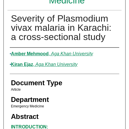
Medicine
Severity of Plasmodium
vivax malaria in Karachi:
a cross-sectional study
Authors
Amber Mehmood
,
Aga Khan University
Kiran Ejaz
,
Aga Khan University
Document Type
Article
Department
Emergency Medicine
Abstract
INTRODUCTION: