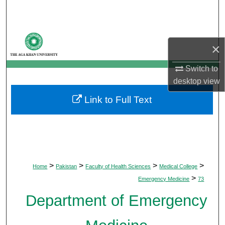
Search
Browse Departments
×
My Account
Switch to
desktop
view
About
Link to Full Text
Digital Commons Network™
>
>
>
>
Home
Pakistan
Faculty of Health Sciences
Medical College
>
Emergency Medicine
73
Department of Emergency