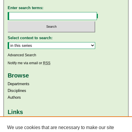
Enter search terms:
Select context to search:
Advanced Search
Notify me via email or
RSS
Browse
Departments
Disciplines
Authors
Links
Aga Khan University
Aga Khan University Libraries
We use cookies that are necessary to make our site