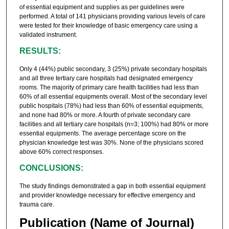
of essential equipment and supplies as per guidelines were
performed. A total of 141 physicians providing various levels of care
were tested for their knowledge of basic emergency care using a
validated instrument.
RESULTS:
Only 4 (44%) public secondary, 3 (25%) private secondary hospitals
and all three tertiary care hospitals had designated emergency
rooms. The majority of primary care health facilities had less than
60% of all essential equipments overall. Most of the secondary level
public hospitals (78%) had less than 60% of essential equipments,
and none had 80% or more. A fourth of private secondary care
facilities and all tertiary care hospitals (n=3; 100%) had 80% or more
essential equipments. The average percentage score on the
physician knowledge test was 30%. None of the physicians scored
above 60% correct responses.
CONCLUSIONS:
The study findings demonstrated a gap in both essential equipment
and provider knowledge necessary for effective emergency and
trauma care.
Publication (Name of Journal)