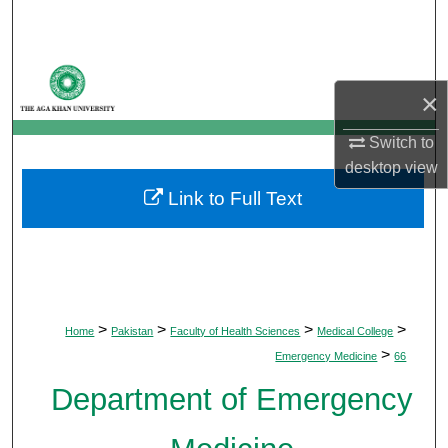
Search
Browse Departments
×
My Account
Switch to
desktop
view
About
Link to Full Text
Digital Commons Network™
>
>
>
>
Home
Pakistan
Faculty of Health Sciences
Medical College
>
Emergency Medicine
66
Department of Emergency