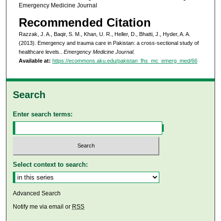
Emergency Medicine Journal
Recommended Citation
Razzak, J. A., Baqir, S. M., Khan, U. R., Heller, D., Bhatti, J., Hyder, A. A.
(2013). Emergency and trauma care in Pakistan: a cross-sectional study of
healthcare levels..
Emergency Medicine Journal
.
Available at:
https://ecommons.aku.edu/pakistan_fhs_mc_emerg_med/66
Search
Enter search terms:
Select context to search:
Advanced Search
Notify me via email or
RSS