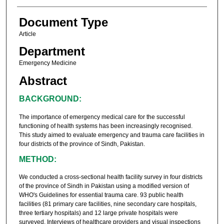
Document Type
Article
Department
Emergency Medicine
Abstract
BACKGROUND:
The importance of emergency medical care for the successful
functioning of health systems has been increasingly recognised.
This study aimed to evaluate emergency and trauma care facilities in
four districts of the province of Sindh, Pakistan.
METHOD:
We conducted a cross-sectional health facility survey in four districts
of the province of Sindh in Pakistan using a modified version of
WHO's Guidelines for essential trauma care. 93 public health
facilities (81 primary care facilities, nine secondary care hospitals,
three tertiary hospitals) and 12 large private hospitals were
surveyed. Interviews of healthcare providers and visual inspections