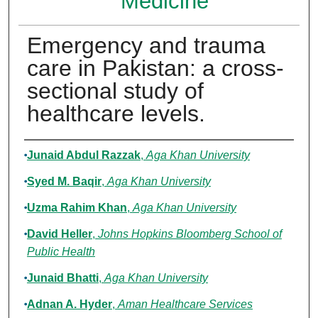
Medicine
Emergency and trauma
care in Pakistan: a cross-
sectional study of
healthcare levels.
Authors
Junaid Abdul Razzak
,
Aga Khan University
Syed M. Baqir
,
Aga Khan University
Uzma Rahim Khan
,
Aga Khan University
David Heller
,
Johns Hopkins Bloomberg School of
Public Health
Junaid Bhatti
,
Aga Khan University
Adnan A. Hyder
,
Aman Healthcare Services