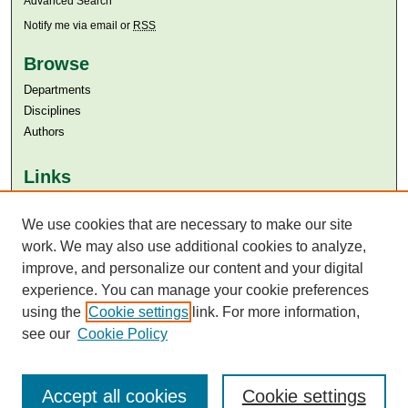
Advanced Search
Notify me via email or
RSS
Browse
Departments
Disciplines
Authors
Links
Aga Khan University
Aga Khan University Libraries
We use cookies that are necessary to make our site
SAFARI (AKU Libraries’ Catalogue)
work. We may also use additional cookies to analyze,
improve, and personalize our content and your digital
experience. You can manage your cookie preferences
using the
Cookie settings
link. For more information,
see our
Cookie Policy
Accept all cookies
Cookie settings