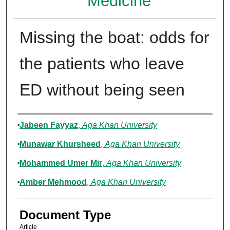
Medicine
Missing the boat: odds for
the patients who leave
ED without being seen
Authors
Jabeen Fayyaz
,
Aga Khan University
Munawar Khursheed
,
Aga Khan University
Mohammed Umer Mir
,
Aga Khan University
Amber Mehmood
,
Aga Khan University
Document Type
Article