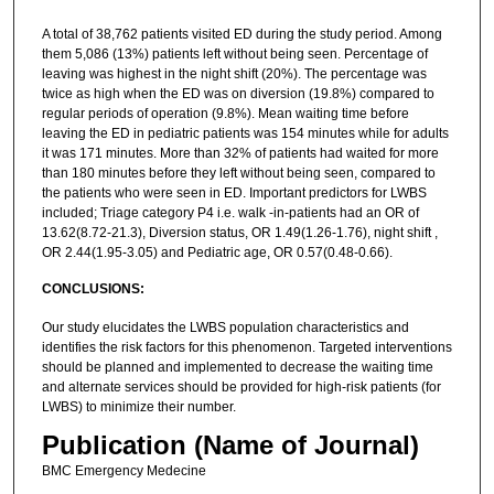
A total of 38,762 patients visited ED during the study period. Among
them 5,086 (13%) patients left without being seen. Percentage of
leaving was highest in the night shift (20%). The percentage was
twice as high when the ED was on diversion (19.8%) compared to
regular periods of operation (9.8%). Mean waiting time before
leaving the ED in pediatric patients was 154 minutes while for adults
it was 171 minutes. More than 32% of patients had waited for more
than 180 minutes before they left without being seen, compared to
the patients who were seen in ED. Important predictors for LWBS
included; Triage category P4 i.e. walk -in-patients had an OR of
13.62(8.72-21.3), Diversion status, OR 1.49(1.26-1.76), night shift ,
OR 2.44(1.95-3.05) and Pediatric age, OR 0.57(0.48-0.66).
CONCLUSIONS:
Our study elucidates the LWBS population characteristics and
identifies the risk factors for this phenomenon. Targeted interventions
should be planned and implemented to decrease the waiting time
and alternate services should be provided for high-risk patients (for
LWBS) to minimize their number.
Publication (Name of Journal)
BMC Emergency Medecine