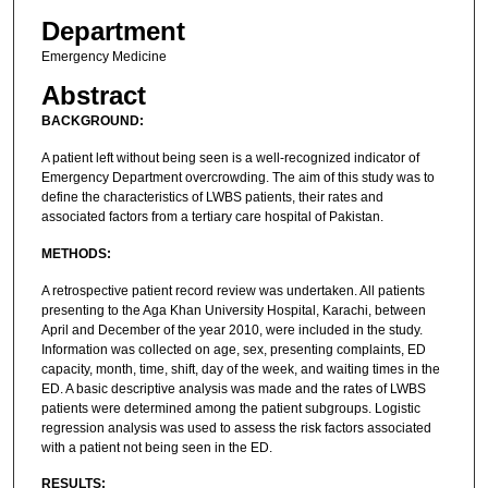
Department
Emergency Medicine
Abstract
BACKGROUND:
A patient left without being seen is a well-recognized indicator of
Emergency Department overcrowding. The aim of this study was to
define the characteristics of LWBS patients, their rates and
associated factors from a tertiary care hospital of Pakistan.
METHODS:
A retrospective patient record review was undertaken. All patients
presenting to the Aga Khan University Hospital, Karachi, between
April and December of the year 2010, were included in the study.
Information was collected on age, sex, presenting complaints, ED
capacity, month, time, shift, day of the week, and waiting times in the
ED. A basic descriptive analysis was made and the rates of LWBS
patients were determined among the patient subgroups. Logistic
regression analysis was used to assess the risk factors associated
with a patient not being seen in the ED.
RESULTS: