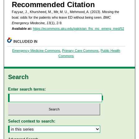
Recommended Citation
Fayyaz, J., Khursheed, M., Mir, M. U., Mehmood, A. (2013). Missing the
boat: odds for the patients who leave ED without being seen.
BMC
Emergency Medecine, 13
(1), 2-9.
Available at:
https://ecommons.aku.edu/pakistan_fhs_mc_emerg_med/52
INCLUDED IN
Emergency Medicine Commons
,
Primary Care Commons
,
Public Health
Commons
Search
Enter search terms:
Select context to search: