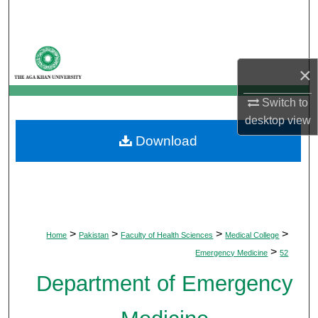
Search
Browse Departments
×
My Account
Switch to
desktop
view
About
Download
Digital Commons Network™
>
>
>
>
Home
Pakistan
Faculty of Health Sciences
Medical College
>
Emergency Medicine
52
Department of Emergency