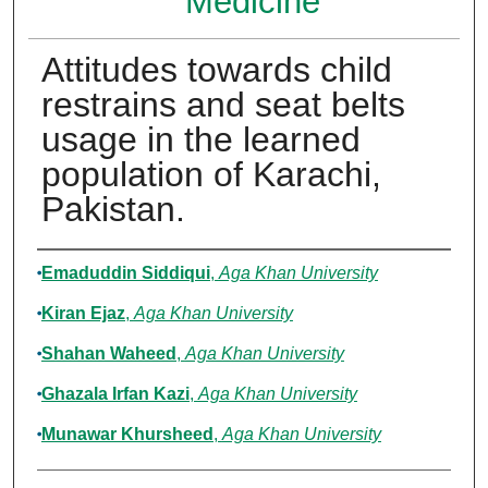
Medicine
Attitudes towards child
restrains and seat belts
usage in the learned
population of Karachi,
Pakistan.
Authors
Emaduddin Siddiqui
,
Aga Khan University
Kiran Ejaz
,
Aga Khan University
Shahan Waheed
,
Aga Khan University
Ghazala Irfan Kazi
,
Aga Khan University
Munawar Khursheed
,
Aga Khan University