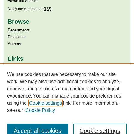
Advanced Search
Notify me via email or
RSS
Browse
Departments
Disciplines
Authors
Links
Aga Khan University
Aga Khan University Libraries
We use cookies that are necessary to make our site
SAFARI (AKU Libraries’ Catalogue)
work. We may also use additional cookies to analyze,
improve, and personalize our content and your digital
experience. You can manage your cookie preferences
using the
Cookie settings
link. For more information,
see our
Cookie Policy
Accept all cookies
Cookie settings