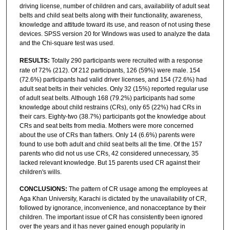
driving license, number of children and cars, availability of adult seat
belts and child seat belts along with their functionality, awareness,
knowledge and attitude toward its use, and reason of not using these
devices. SPSS version 20 for Windows was used to analyze the data
and the Chi-square test was used.
RESULTS:
Totally 290 participants were recruited with a response
rate of 72% (212). Of 212 participants, 126 (59%) were male. 154
(72.6%) participants had valid driver licenses, and 154 (72.6%) had
adult seat belts in their vehicles. Only 32 (15%) reported regular use
of adult seat belts. Although 168 (79.2%) participants had some
knowledge about child restrains (CRs), only 65 (22%) had CRs in
their cars. Eighty-two (38.7%) participants got the knowledge about
CRs and seat belts from media. Mothers were more concerned
about the use of CRs than fathers. Only 14 (6.6%) parents were
found to use both adult and child seat belts all the time. Of the 157
parents who did not us use CRs, 42 considered unnecessary, 35
lacked relevant knowledge. But 15 parents used CR against their
children's wills.
CONCLUSIONS:
The pattern of CR usage among the employees at
Aga Khan University, Karachi is dictated by the unavailability of CR,
followed by ignorance, inconvenience, and nonacceptance by their
children. The important issue of CR has consistently been ignored
over the years and it has never gained enough popularity in