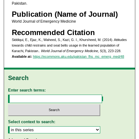
Pakistan.
Publication (Name of Journal)
World Journal of Emergency Medicine
Recommended Citation
Siddiqui, E., Ejaz, K., Waheed, S., Kazi, G. I., Khursheed, M. (2014). Attitudes
towards child restrains and seat belts usage in the learned population of
Karachi, Pakistan..
World Journal of Emergency Medicine, 5
(3), 223-228.
Available at:
https://ecommons.aku.edu/pakistan_fhs_mc_emerg_med/48
Search
Enter search terms:
Select context to search: