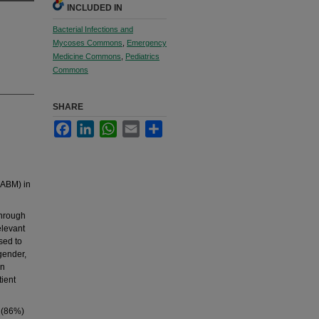
INCLUDED IN
Bacterial Infections and
Mycoses Commons
,
Emergency
Medicine Commons
,
Pediatrics
Commons
SHARE
Facebook
LinkedIn
WhatsApp
Email
Share
(ABM) in
through
elevant
sed to
 gender,
an
tient
5 (86%)