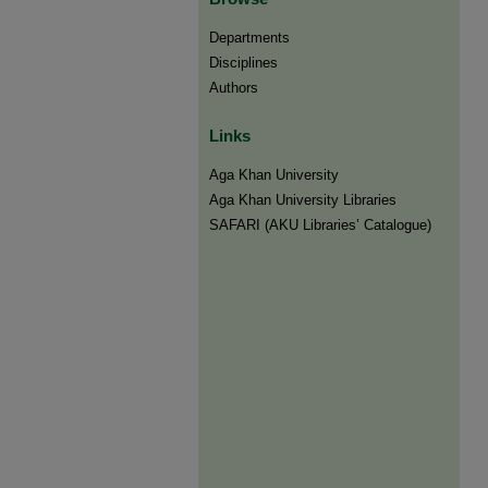
Departments
Disciplines
Authors
Links
Aga Khan University
Aga Khan University Libraries
SAFARI (AKU Libraries’ Catalogue)