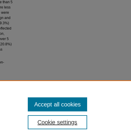
e than 5
re less
) were
ign and
(9.3%)
eflected
on,
over 5
 (20.8%)
as
on-
 clinical
ation,
Accept all cookies
Cookie settings