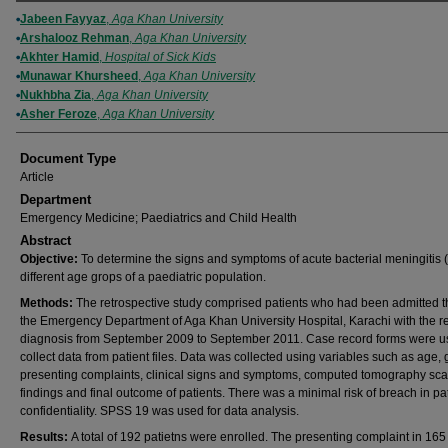
Authors
Jabeen Fayyaz
,
Aga Khan University
Arshalooz Rehman
,
Aga Khan University
Akhter Hamid
,
Hospital of Sick Kids
Munawar Khursheed
,
Aga Khan University
Nukhbha Zia
,
Aga Khan University
Asher Feroze
,
Aga Khan University
Document Type
Article
Department
Emergency Medicine; Paediatrics and Child Health
Abstract
Objective:
To determine the signs and symptoms of acute bacterial meningitis 
different age grops of a paediatric population.
Methods:
The retrospective study comprised patients who had been admitted 
the Emergency Department of Aga Khan University Hospital, Karachi with the r
diagnosis from September 2009 to September 2011. Case record forms were u
collect data from patient files. Data was collected using variables such as age,
presenting complaints, clinical signs and symptoms, computed tomography sc
findings and final outcome of patients. There was a minimal risk of breach in pa
confidentiality. SPSS 19 was used for data analysis.
Results:
A total of 192 patietns were enrolled. The presenting complaint in 16