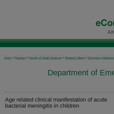
>
>
>
>
Home
Pakistan
Faculty of Health Sciences
Medical College
Emergency Medicine
Department of Em
Age related clinical manifestation of acute
bacterial meningitis in children