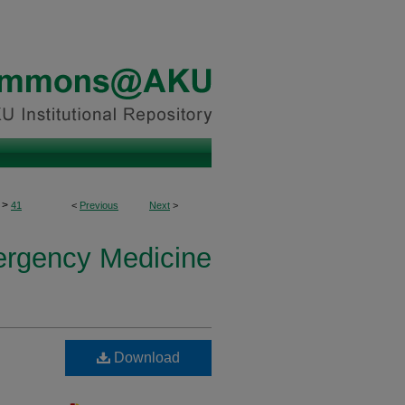
>
41
<
Previous
Next
>
ergency Medicine
Download