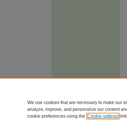
We use cookies that are necessary to make our si
analyze, improve, and personalize our content an
cookie preferences using the
Cookie settings
link