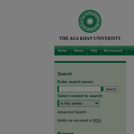
Home
About
FAQ
My Account
Search
Enter search terms:
Select context to search:
Advanced Search
Notify me via email or
RSS
Browse