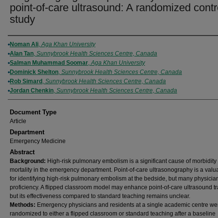
point-of-care ultrasound: A randomized contr
study
Authors
Noman Ali
,
Aga Khan University
Alan Tan
,
Sunnybrook Health Sciences Centre, Canada
Salman Muhammad Soomar
,
Aga Khan University
Dominick Shelton
,
Sunnybrook Health Sciences Centre, Canada
Rob Simard
,
Sunnybrook Health Sciences Centre, Canada
Jordan Chenkin
,
Sunnybrook Health Sciences Centre, Canada
Document Type
Article
Department
Emergency Medicine
Abstract
Background:
High-risk pulmonary embolism is a significant cause of morbidity
mortality in the emergency department. Point-of-care ultrasonography is a valua
for identifying high-risk pulmonary embolism at the bedside, but many physicia
proficiency. A flipped classroom model may enhance point-of-care ultrasound tr
but its effectiveness compared to standard teaching remains unclear.
Methods:
Emergency physicians and residents at a single academic centre we
randomized to either a flipped classroom or standard teaching after a baseline