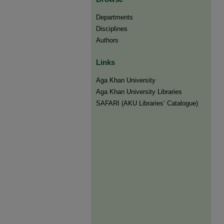
Departments
Disciplines
Authors
Links
Aga Khan University
Aga Khan University Libraries
SAFARI (AKU Libraries’ Catalogue)