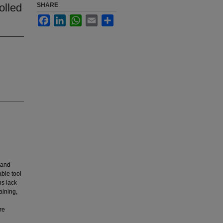
olled
SHARE
Facebook
LinkedIn
WhatsApp
Email
Share
 and
ble tool
ns lack
aining,
re