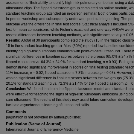
assessment of their ability to identify high-risk pulmonary embolism using a da
ultrasound clips. The flipped classroom group completed an online module, whi
standard teaching group attended an in-person seminar. Both groups participat
in-person workshop and subsequently underwent post-training testing. The pri
outcome was the difference in final test scores. Statistical analysis included Stud
test for mean comparisons, while Fisher’s exact test and one-way ANOVA were 
assess differences between teaching methods, with significance set at
p
≤ 0.05
Results:
A total of 30 participants completed the study (15 in the flipped class
15 in the standard teaching group). Most (80%) reported low baseline confiden
identifying high-risk pulmonary embolism with point-of-care ultrasound. There 
significant differences in baseline scores between the groups (65.0% ± 24.7% f
flipped classroom vs. 64.3% ± 24.9% for standard teaching,
p
= 0.93). Both gro
demonstrated significant improvement in scores on final testing (standard teach
11% increase,
p
= 0.02; flipped classroom: 7.3% increase,
p
= 0.03). However, 
was no significant difference in final test scores between the two groups (75.3
20.1% for standard teaching vs. 72.3% ± 21.4% for the flipped classroom,
p
= 0.
Conclusion:
We found that both the flipped classroom model and standard tea
were effective for teaching the signs of high-risk pulmonary embolism using poi
care ultrasound. The results of this study may assist future curriculum developm
facilitate asynchronous learning of ultrasound skills.
Comments
pagination is not provided by author/publisher.
Publication (Name of Journal)
International Journal of Emergency Medicine