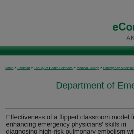
>
>
>
>
Home
Pakistan
Faculty of Health Sciences
Medical College
Emergency Medicine
Department of Em
Effectiveness of a flipped classroom model f
enhancing emergency physicians' skills in
diagnosing high-risk pulmonary embolism wi