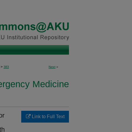
>
383
Next
>
ergency Medicine
or
Link to Full Text
th