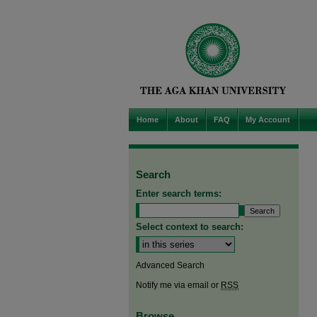
Home
About
FAQ
My Account
Search
Enter search terms:
Select context to search:
Advanced Search
Notify me via email or
RSS
Browse