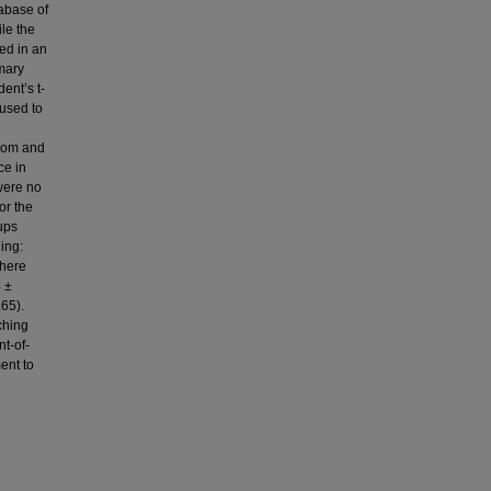
tabase of
le the
ed in an
mary
ent’s t-
used to
.
room and
ce in
were no
or the
ups
ing:
there
% ±
65).
ching
nt-of-
ent to