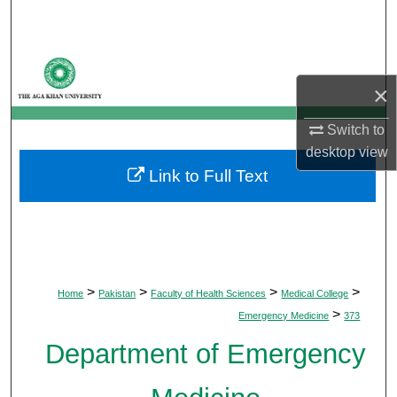
Search
Browse Departments
×
My Account
Switch to
About
desktop
view
Link to Full Text
Digital Commons Network™
>
>
>
>
Home
Pakistan
Faculty of Health Sciences
Medical College
>
Emergency Medicine
373
Department of Emergency