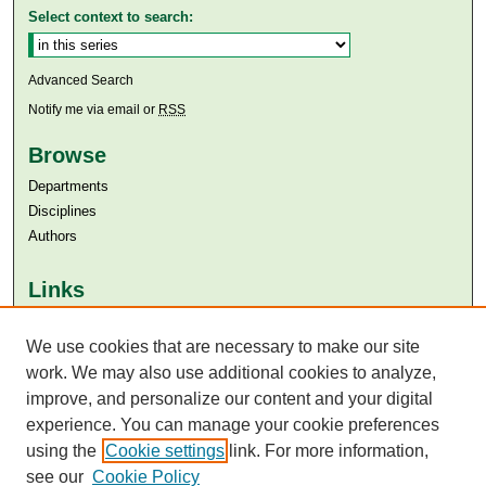
Select context to search:
Advanced Search
Notify me via email or
RSS
Browse
Departments
Disciplines
Authors
Links
Aga Khan University
We use cookies that are necessary to make our site
Aga Khan University Libraries
SAFARI (AKU Libraries’ Catalogue)
work. We may also use additional cookies to analyze,
improve, and personalize our content and your digital
experience. You can manage your cookie preferences
using the
Cookie settings
link. For more information,
see our
Cookie Policy