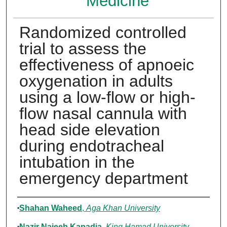
Medicine
Randomized controlled
trial to assess the
effectiveness of apnoeic
oxygenation in adults
using a low-flow or high-
flow nasal cannula with
head side elevation
during endotracheal
intubation in the
emergency department
Authors
Shahan Waheed
,
Aga Khan University
Nazir Najeeb Kapadia
,
King Hamad University