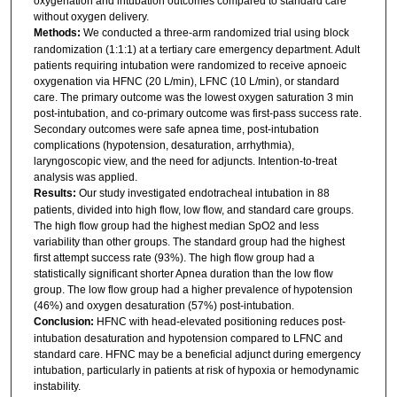
oxygenation and intubation outcomes compared to standard care
without oxygen delivery.
Methods:
We conducted a three-arm randomized trial using block
randomization (1:1:1) at a tertiary care emergency department. Adult
patients requiring intubation were randomized to receive apnoeic
oxygenation via HFNC (20 L/min), LFNC (10 L/min), or standard
care. The primary outcome was the lowest oxygen saturation 3 min
post-intubation, and co-primary outcome was first-pass success rate.
Secondary outcomes were safe apnea time, post-intubation
complications (hypotension, desaturation, arrhythmia),
laryngoscopic view, and the need for adjuncts. Intention-to-treat
analysis was applied.
Results:
Our study investigated endotracheal intubation in 88
patients, divided into high flow, low flow, and standard care groups.
The high flow group had the highest median SpO2 and less
variability than other groups. The standard group had the highest
first attempt success rate (93%). The high flow group had a
statistically significant shorter Apnea duration than the low flow
group. The low flow group had a higher prevalence of hypotension
(46%) and oxygen desaturation (57%) post-intubation.
Conclusion:
HFNC with head-elevated positioning reduces post-
intubation desaturation and hypotension compared to LFNC and
standard care. HFNC may be a beneficial adjunct during emergency
intubation, particularly in patients at risk of hypoxia or hemodynamic
instability.