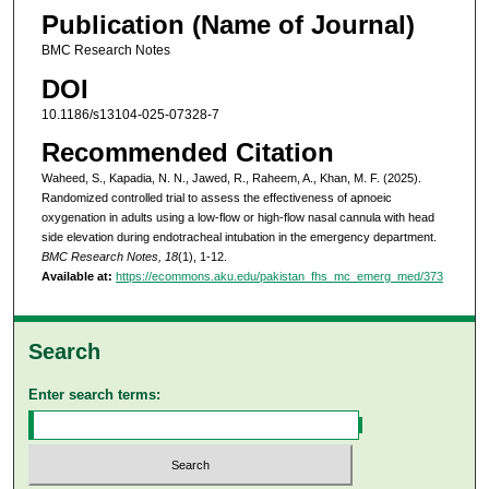
Publication (Name of Journal)
BMC Research Notes
DOI
10.1186/s13104-025-07328-7
Recommended Citation
Waheed, S., Kapadia, N. N., Jawed, R., Raheem, A., Khan, M. F. (2025).
Randomized controlled trial to assess the effectiveness of apnoeic
oxygenation in adults using a low-flow or high-flow nasal cannula with head
side elevation during endotracheal intubation in the emergency department.
BMC Research Notes, 18
(1), 1-12.
Available at:
https://ecommons.aku.edu/pakistan_fhs_mc_emerg_med/373
Search
Enter search terms: