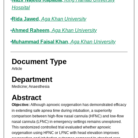
Hospital
Rida Jawed
,
Aga Khan University
Ahmed Raheem
,
Aga Khan University
Muhammad Faisal Khan
,
Aga Khan University
Document Type
Article
Department
Medicine; Anaesthesia
Abstract
Objective:
Although apnoeic oxygenation has demonstrated efficacy
in extending safe apnea time during intubation, a superiority
comparison between high-flow nasal cannula (HFNC) and low-flow
nasal cannula (LFNC) in emergency settings remains unexplored.
This randomized controlled trial evaluated whether apnoeic
oxygenation using HFNC or LFNC with head elevation improves