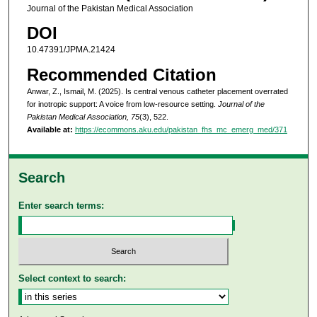
Journal of the Pakistan Medical Association
DOI
10.47391/JPMA.21424
Recommended Citation
Anwar, Z., Ismail, M. (2025). Is central venous catheter placement overrated
for inotropic support: A voice from low-resource setting.
Journal of the
Pakistan Medical Association, 75
(3), 522.
Available at:
https://ecommons.aku.edu/pakistan_fhs_mc_emerg_med/371
Search
Enter search terms:
Select context to search: