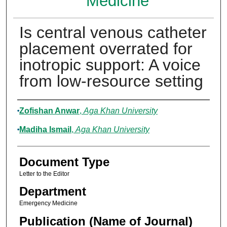
Medicine
Is central venous catheter
placement overrated for
inotropic support: A voice
from low-resource setting
Authors
Zofishan Anwar
,
Aga Khan University
Madiha Ismail
,
Aga Khan University
Document Type
Letter to the Editor
Department
Emergency Medicine
Publication (Name of Journal)