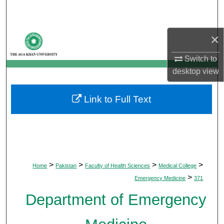
Search
Browse Departments
×
Switch to
My Account
desktop
view
About
Link to Full Text
Digital Commons Network™
>
>
>
>
Home
Pakistan
Faculty of Health Sciences
Medical College
>
Emergency Medicine
371
Department of Emergency