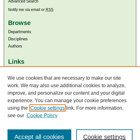
Advanced Search
Notify me via email or
RSS
Browse
Departments
Disciplines
Authors
Links
Aga Khan University
Aga Khan University Libraries
We use cookies that are necessary to make our site
SAFARI (AKU Libraries’ Catalogue)
work. We may also use additional cookies to analyze,
improve, and personalize our content and your digital
experience. You can manage your cookie preferences
using the
Cookie settings
link. For more information,
see our
Cookie Policy
Accept all cookies
Cookie settings