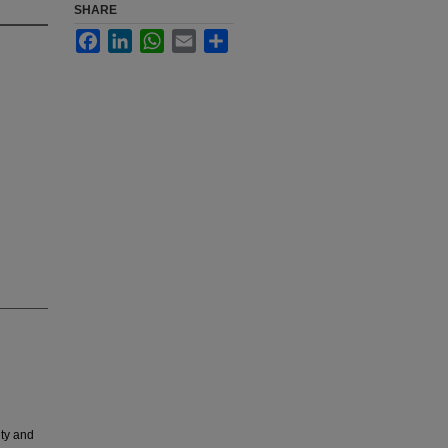
SHARE
Facebook
LinkedIn
WhatsApp
Email
Share
ity and