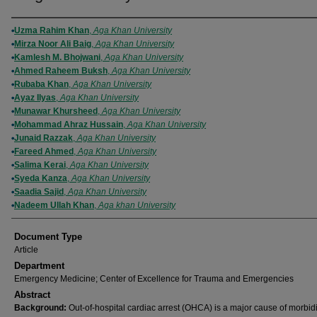
Authors
Uzma Rahim Khan
,
Aga Khan University
Mirza Noor Ali Baig
,
Aga Khan University
Kamlesh M. Bhojwani
,
Aga Khan University
Ahmed Raheem Buksh
,
Aga Khan University
Rubaba Khan
,
Aga Khan University
Ayaz Ilyas
,
Aga Khan University
Munawar Khursheed
,
Aga Khan University
Mohammad Ahraz Hussain
,
Aga Khan University
Junaid Razzak
,
Aga Khan University
Fareed Ahmed
,
Aga Khan University
Salima Kerai
,
Aga Khan University
Syeda Kanza
,
Aga Khan University
Saadia Sajid
,
Aga Khan University
Nadeem Ullah Khan
,
Aga khan University
Document Type
Article
Department
Emergency Medicine; Center of Excellence for Trauma and Emergencies
Abstract
Background:
Out-of-hospital cardiac arrest (OHCA) is a major cause of morbid