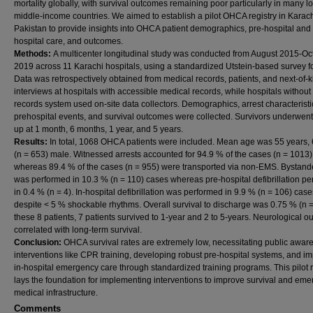
mortality globally, with survival outcomes remaining poor particularly in many l
middle-income countries. We aimed to establish a pilot OHCA registry in Karach
Pakistan to provide insights into OHCA patient demographics, pre-hospital and 
hospital care, and outcomes.
Methods:
A multicenter longitudinal study was conducted from August 2015-Oc
2019 across 11 Karachi hospitals, using a standardized Utstein-based survey f
Data was retrospectively obtained from medical records, patients, and next-of-k
interviews at hospitals with accessible medical records, while hospitals withou
records system used on-site data collectors. Demographics, arrest characteristi
prehospital events, and survival outcomes were collected. Survivors underwent
up at 1 month, 6 months, 1 year, and 5 years.
Results:
In total, 1068 OHCA patients were included. Mean age was 55 years,
(n = 653) male. Witnessed arrests accounted for 94.9 % of the cases (n = 1013)
whereas 89.4 % of the cases (n = 955) were transported via non-EMS. Bystan
was performed in 10.3 % (n = 110) cases whereas pre-hospital defibrillation p
in 0.4 % (n = 4). In-hospital defibrillation was performed in 9.9 % (n = 106) case
despite < 5 % shockable rhythms. Overall survival to discharge was 0.75 % (n =
these 8 patients, 7 patients survived to 1-year and 2 to 5-years. Neurological 
correlated with long-term survival.
Conclusion:
OHCA survival rates are extremely low, necessitating public awar
interventions like CPR training, developing robust pre-hospital systems, and i
in-hospital emergency care through standardized training programs. This pilot r
lays the foundation for implementing interventions to improve survival and em
medical infrastructure.
Comments