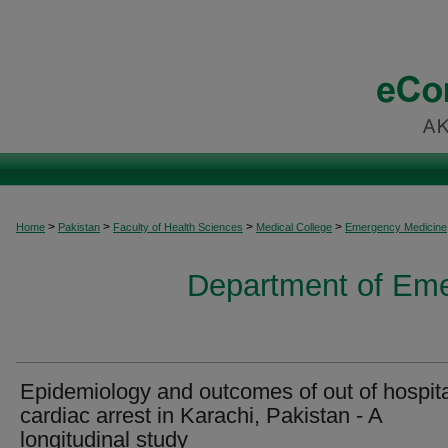
>
>
>
>
Home
Pakistan
Faculty of Health Sciences
Medical College
Emergency Medicine
Department of Em
Epidemiology and outcomes of out of hospit
cardiac arrest in Karachi, Pakistan - A
longitudinal study