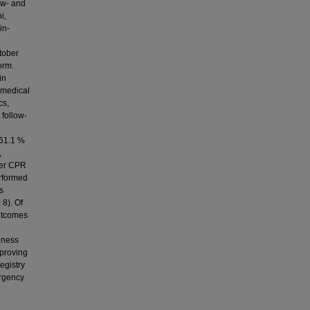
ow- and
i,
in-
tober
orm.
in
t medical
cs,
 follow-
 61.1 %
,
der CPR
erformed
s
 8). Of
outcomes
eness
mproving
egistry
ergency