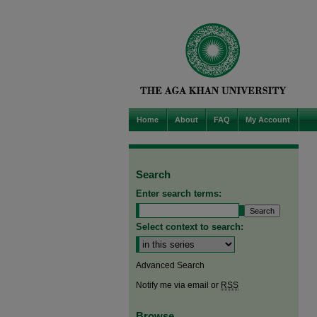
Home
About
FAQ
My Account
Search
Enter search terms:
Select context to search:
Advanced Search
Notify me via email or
RSS
Browse