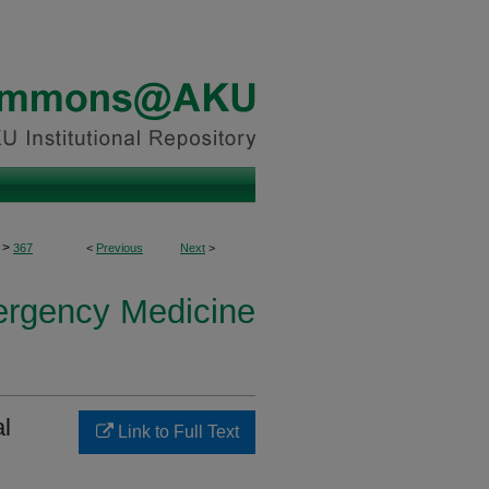
>
367
<
Previous
Next
>
ergency Medicine
al
Link to Full Text