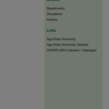
Departments
Disciplines
Authors
Links
Aga Khan University
Aga Khan University Libraries
SAFARI (AKU Libraries’ Catalogue)