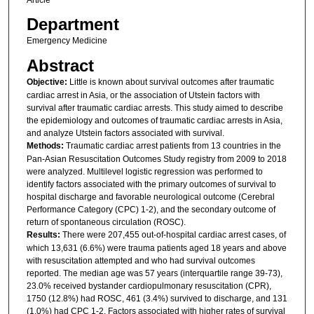
Article
Department
Emergency Medicine
Abstract
Objective:
Little is known about survival outcomes after traumatic
cardiac arrest in Asia, or the association of Utstein factors with
survival after traumatic cardiac arrests. This study aimed to describe
the epidemiology and outcomes of traumatic cardiac arrests in Asia,
and analyze Utstein factors associated with survival.
Methods:
Traumatic cardiac arrest patients from 13 countries in the
Pan-Asian Resuscitation Outcomes Study registry from 2009 to 2018
were analyzed. Multilevel logistic regression was performed to
identify factors associated with the primary outcomes of survival to
hospital discharge and favorable neurological outcome (Cerebral
Performance Category (CPC) 1-2), and the secondary outcome of
return of spontaneous circulation (ROSC).
Results:
There were 207,455 out-of-hospital cardiac arrest cases, of
which 13,631 (6.6%) were trauma patients aged 18 years and above
with resuscitation attempted and who had survival outcomes
reported. The median age was 57 years (interquartile range 39-73),
23.0% received bystander cardiopulmonary resuscitation (CPR),
1750 (12.8%) had ROSC, 461 (3.4%) survived to discharge, and 131
(1.0%) had CPC 1-2. Factors associated with higher rates of survival