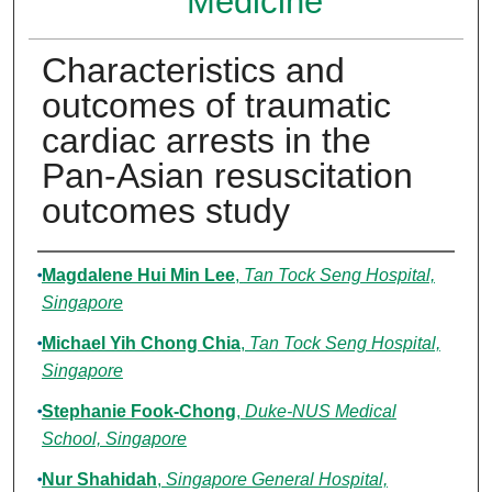
Medicine
Characteristics and
outcomes of traumatic
cardiac arrests in the
Pan-Asian resuscitation
outcomes study
Authors
Magdalene Hui Min Lee
,
Tan Tock Seng Hospital,
Singapore
Michael Yih Chong Chia
,
Tan Tock Seng Hospital,
Singapore
Stephanie Fook-Chong
,
Duke-NUS Medical
School, Singapore
Nur Shahidah
,
Singapore General Hospital,