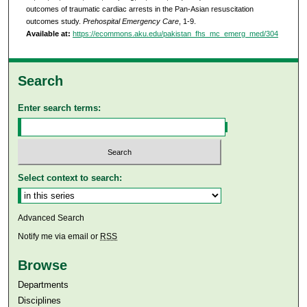
outcomes of traumatic cardiac arrests in the Pan-Asian resuscitation
outcomes study.
Prehospital Emergency Care
, 1-9.
Available at:
https://ecommons.aku.edu/pakistan_fhs_mc_emerg_med/304
Search
Enter search terms:
Select context to search:
Advanced Search
Notify me via email or
RSS
Browse
Departments
Disciplines