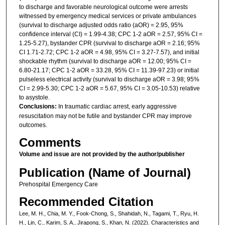
to discharge and favorable neurological outcome were arrests
witnessed by emergency medical services or private ambulances
(survival to discharge adjusted odds ratio (aOR) = 2.95, 95%
confidence interval (CI) = 1.99-4.38; CPC 1-2 aOR = 2.57, 95% CI =
1.25-5.27), bystander CPR (survival to discharge aOR = 2.16; 95%
CI 1.71-2.72; CPC 1-2 aOR = 4.98, 95% CI = 3.27-7.57), and initial
shockable rhythm (survival to discharge aOR = 12.00; 95% CI =
6.80-21.17; CPC 1-2 aOR = 33.28, 95% CI = 11.39-97.23) or initial
pulseless electrical activity (survival to discharge aOR = 3.98; 95%
CI = 2.99-5.30; CPC 1-2 aOR = 5.67, 95% CI = 3.05-10.53) relative
to asystole.
Conclusions:
In traumatic cardiac arrest, early aggressive
resuscitation may not be futile and bystander CPR may improve
outcomes.
Comments
Volume and issue are not provided by the author/publisher
Publication (Name of Journal)
Prehospital Emergency Care
Recommended Citation
Lee, M. H., Chia, M. Y., Fook-Chong, S., Shahidah, N., Tagami, T., Ryu, H.
H., Lin, C., Karim, S. A., Jirapong, S., Khan, N. (2022). Characteristics and