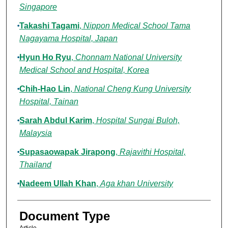
Singapore
Takashi Tagami
,
Nippon Medical School Tama
Nagayama Hospital, Japan
Hyun Ho Ryu
,
Chonnam National University
Medical School and Hospital, Korea
Chih-Hao Lin
,
National Cheng Kung University
Hospital, Tainan
Sarah Abdul Karim
,
Hospital Sungai Buloh,
Malaysia
Supasaowapak Jirapong
,
Rajavithi Hospital,
Thailand
Nadeem Ullah Khan
,
Aga khan University
Document Type