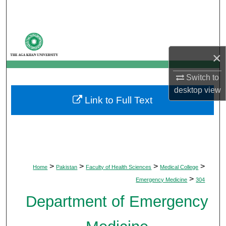
Search
Browse Departments
×
My Account
Switch to
About
desktop
view
Link to Full Text
Digital Commons Network™
>
>
>
>
Home
Pakistan
Faculty of Health Sciences
Medical College
>
Emergency Medicine
304
Department of Emergency