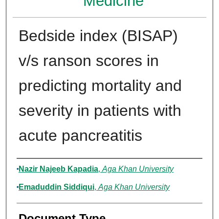
Medicine
Bedside index (BISAP)
v/s ranson scores in
predicting mortality and
severity in patients with
acute pancreatitis
Authors
Nazir Najeeb Kapadia
,
Aga Khan University
Emaduddin Siddiqui
,
Aga Khan University
Document Type