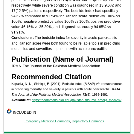
respectively, while severe condition was diagnosed in 13(9.6%) and
17(12.5%) patients respectively. The bedside index had specificity
94.62% compared to 91.54% for Ranson score; sensitivity 100% vs
100%; negative predictive value 100% vs 100%; positive predictive
value 46.15% vs 35.29%; and diagnostic accuracy 94.85% vs
91.91%.
Conclusions:
The bedside index for severity in acute pancreatitis
and Ranson score were both found to be reliable tools in predicting
mortalities and severities in patients with acute pancreatitis.
Publication (Name of Journal)
JPMA. The Journal of the Pakistan Medical Association
Recommended Citation
Kapadia, N. N., Siddiqui, E. (2021). Bedside index (BISAP) v/s ranson scores
in predicting mortality and severity in patients with acute pancreatitis.
JPMA.
The Journal of the Pakistan Medical Association, 71
(8), 1988-1991.
Available at:
https://ecommons.aku.edu/pakistan_fhs_mc_emerg_med/282
INCLUDED IN
Emergency Medicine Commons
,
Hepatology Commons