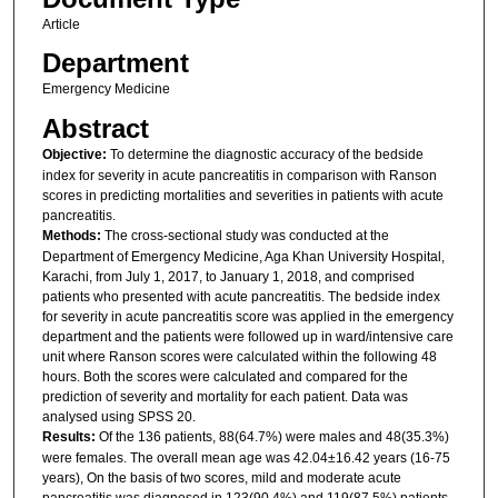
Article
Department
Emergency Medicine
Abstract
Objective:
To determine the diagnostic accuracy of the bedside
index for severity in acute pancreatitis in comparison with Ranson
scores in predicting mortalities and severities in patients with acute
pancreatitis.
Methods:
The cross-sectional study was conducted at the
Department of Emergency Medicine, Aga Khan University Hospital,
Karachi, from July 1, 2017, to January 1, 2018, and comprised
patients who presented with acute pancreatitis. The bedside index
for severity in acute pancreatitis score was applied in the emergency
department and the patients were followed up in ward/intensive care
unit where Ranson scores were calculated within the following 48
hours. Both the scores were calculated and compared for the
prediction of severity and mortality for each patient. Data was
analysed using SPSS 20.
Results:
Of the 136 patients, 88(64.7%) were males and 48(35.3%)
were females. The overall mean age was 42.04±16.42 years (16-75
years), On the basis of two scores, mild and moderate acute
pancreatitis was diagnosed in 123(90.4%) and 119(87.5%) patients