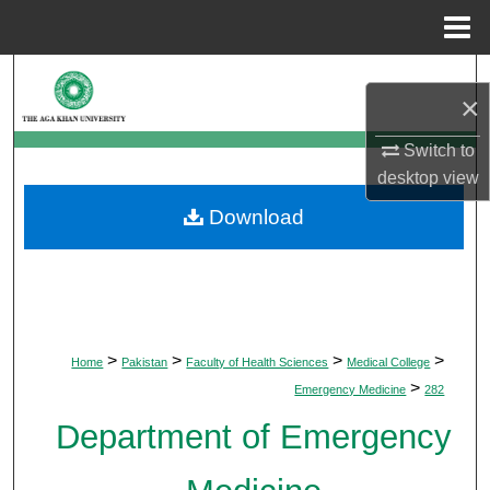
Menu
Home
Search
×
Browse Departments
Switch to
desktop
view
My Account
Download
About
Digital Commons Network™
>
>
>
>
Home
Pakistan
Faculty of Health Sciences
Medical College
>
Emergency Medicine
282
Department of Emergency