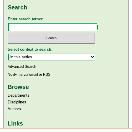
Search
Enter search terms:
Select context to search:
Advanced Search
Notify me via email or
RSS
Browse
Departments
Disciplines
Authors
Links
Aga Khan University