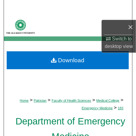
Search
Browse Departments
×
My Account
Switch to
desktop
view
About
Download
Digital Commons Network™
>
>
>
>
Home
Pakistan
Faculty of Health Sciences
Medical College
>
Emergency Medicine
183
Department of Emergency