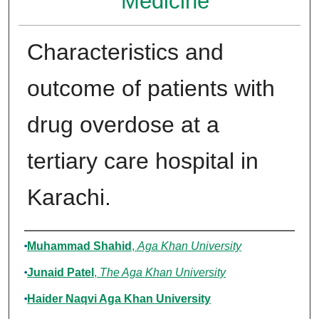
Medicine
Characteristics and
outcome of patients with
drug overdose at a
tertiary care hospital in
Karachi.
Authors
Muhammad Shahid
,
Aga Khan University
Junaid Patel
,
The Aga Khan University
Haider Naqvi Aga Khan University