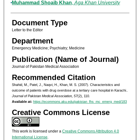
Muhammad Shoaib Khan
,
Aga Khan University
Document Type
Letter to the Editor
Department
Emergency Medicine; Psychiatry; Medicine
Publication (Name of Journal)
Journal of Pakistan Medical Association
Recommended Citation
Shahid, M., Patel, J., Naqvi, H., Khan, M. S. (2007). Characteristics and
outcome of patients with drug overdose at a tertiary care hospital in Karachi..
Journal of Pakistan Medical Association, 57
(2), 110.
Available at:
https://ecommons.aku.edu/pakistan_fhs_mc_emerg_med/183
Creative Commons License
This work is licensed under a
Creative Commons Attribution 4.0
International License
.