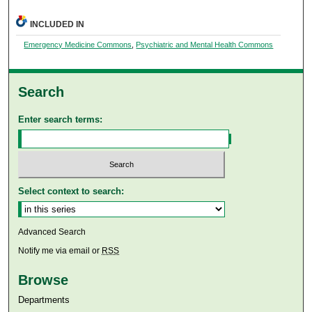
INCLUDED IN
Emergency Medicine Commons
,
Psychiatric and Mental Health Commons
Search
Enter search terms:
Select context to search:
Advanced Search
Notify me via email or
RSS
Browse
Departments