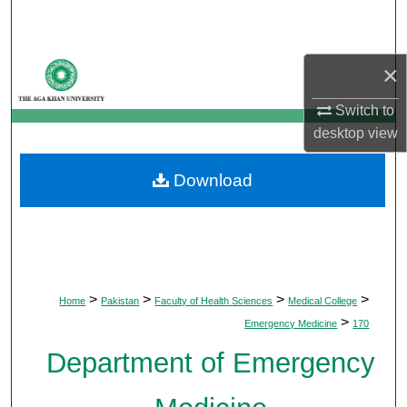
Search
Browse Departments
×
My Account
Switch to
desktop
view
About
Download
Digital Commons Network™
>
>
>
>
Home
Pakistan
Faculty of Health Sciences
Medical College
>
Emergency Medicine
170
Department of Emergency