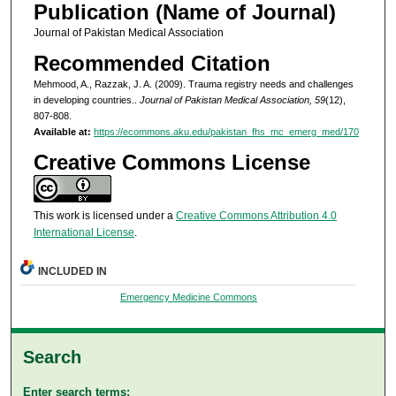
Publication (Name of Journal)
Journal of Pakistan Medical Association
Recommended Citation
Mehmood, A., Razzak, J. A. (2009). Trauma registry needs and challenges
in developing countries..
Journal of Pakistan Medical Association, 59
(12),
807-808.
Available at:
https://ecommons.aku.edu/pakistan_fhs_mc_emerg_med/170
Creative Commons License
This work is licensed under a
Creative Commons Attribution 4.0
International License
.
INCLUDED IN
Emergency Medicine Commons
Search
Enter search terms: