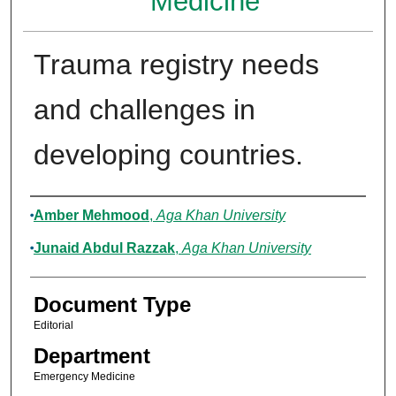
Medicine
Trauma registry needs
and challenges in
developing countries.
Authors
Amber Mehmood
,
Aga Khan University
Junaid Abdul Razzak
,
Aga Khan University
Document Type
Editorial
Department
Emergency Medicine