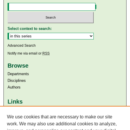
Select context to search:
Advanced Search
Notify me via email or
RSS
Browse
Departments
Disciplines
Authors
Links
Aga Khan University
Aga Khan University Libraries
We use cookies that are necessary to make our site
SAFARI (AKU Libraries’ Catalogue)
work. We may also use additional cookies to analyze,