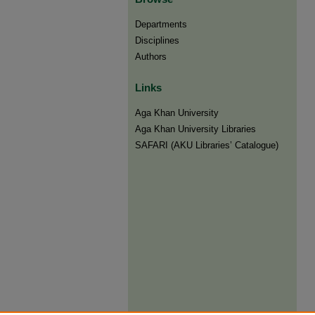
Departments
Disciplines
Authors
Links
Aga Khan University
Aga Khan University Libraries
SAFARI (AKU Libraries’ Catalogue)