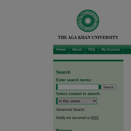
Home
About
FAQ
My Account
Search
Enter search terms:
Select context to search:
Advanced Search
Notify me via email or
RSS
Browse