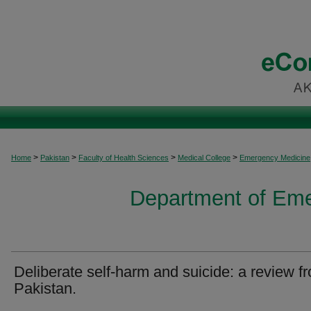
>
>
>
>
Home
Pakistan
Faculty of Health Sciences
Medical College
Emergency Medicine
Department of Em
Deliberate self-harm and suicide: a review f
Pakistan.