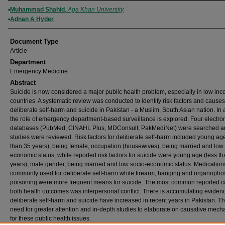
Authors
Muhammad Shahid
,
Aga Khan University
Adnan A Hyder
Document Type
Article
Department
Emergency Medicine
Abstract
Suicide is now considered a major public health problem, especially in low in
countries. A systematic review was conducted to identify risk factors and causes
deliberate self-harm and suicide in Pakistan - a Muslim, South Asian nation. In 
the role of emergency department-based surveillance is explored. Four electro
databases (PubMed, CINAHL Plus, MDConsult, PakMediNet) were searched a
studies were reviewed. Risk factors for deliberate self-harm included young age
than 35 years), being female, occupation (housewives), being married and low 
economic status, while reported risk factors for suicide were young age (less t
years), male gender, being married and low socio-economic status. Medicatio
commonly used for deliberate self-harm while firearm, hanging and organoph
poisoning were more frequent means for suicide. The most common reported c
both health outcomes was interpersonal conflict. There is accumulating evidenc
deliberate self-harm and suicide have increased in recent years in Pakistan. Th
need for greater attention and in-depth studies to elaborate on causative mec
for these public health issues.