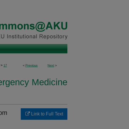
>
17
<
Previous
Next
>
ergency Medicine
rom
Link to Full Text