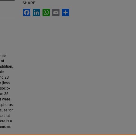
SHARE
Facebook
LinkedIn
WhatsApp
Email
Share
come
 of
addition,
nic
nd 23
 (less
socio-
han 35
ns were
osphorus
ause for
e that
ere is a
hanisms