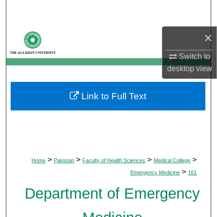
Search
Browse Departments
×
Switch to
My Account
desktop
view
About
Link to Full Text
Digital Commons Network™
>
>
>
>
Home
Pakistan
Faculty of Health Sciences
Medical College
>
Emergency Medicine
161
Department of Emergency