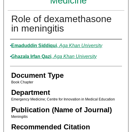
Medicine
Role of dexamethasone
in meningitis
Authors
Emaduddin Siddiqui
,
Aga Khan University
Ghazala Irfan Qazi
,
Aga Khan University
Document Type
Book Chapter
Department
Emergency Medicine; Centre for Innovation in Medical Education
Publication (Name of Journal)
Meningitis
Recommended Citation