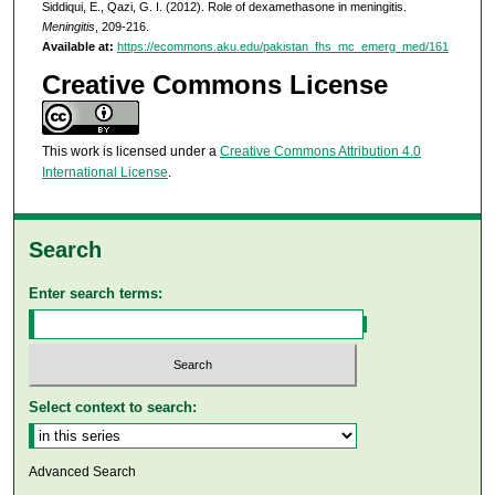
Siddiqui, E., Qazi, G. I. (2012). Role of dexamethasone in meningitis.
Meningitis
, 209-216.
Available at:
https://ecommons.aku.edu/pakistan_fhs_mc_emerg_med/161
Creative Commons License
This work is licensed under a
Creative Commons Attribution 4.0
International License
.
Search
Enter search terms:
Select context to search:
Advanced Search