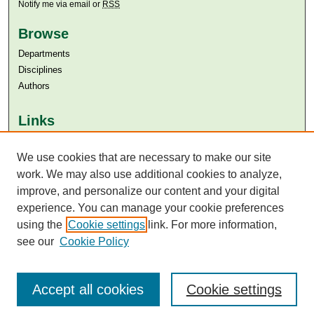
Notify me via email or
RSS
Browse
Departments
Disciplines
Authors
Links
Aga Khan University
Aga Khan University Libraries
We use cookies that are necessary to make our site
SAFARI (AKU Libraries’ Catalogue)
work. We may also use additional cookies to analyze,
improve, and personalize our content and your digital
experience. You can manage your cookie preferences
using the
Cookie settings
link. For more information,
see our
Cookie Policy
Accept all cookies
Cookie settings