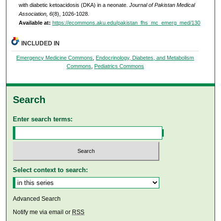
with diabetic ketoacidosis (DKA) in a neonate.
Journal of Pakistan Medical
Association, 6
(8), 1026-1028.
Available at:
https://ecommons.aku.edu/pakistan_fhs_mc_emerg_med/130
INCLUDED IN
Emergency Medicine Commons
,
Endocrinology, Diabetes, and Metabolism
Commons
,
Pediatrics Commons
Search
Enter search terms:
Select context to search:
Advanced Search
Notify me via email or
RSS