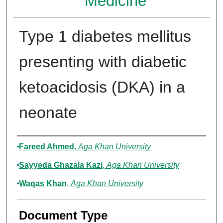
Medicine
Type 1 diabetes mellitus
presenting with diabetic
ketoacidosis (DKA) in a
neonate
Authors
Fareed Ahmed
,
Aga Khan University
Sayyeda Ghazala Kazi
,
Aga Khan University
Waqas Khan
,
Aga Khan University
Document Type