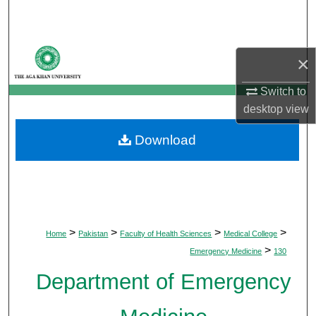
Search
Browse Departments
×
My Account
Switch to
desktop
view
About
Download
Digital Commons Network™
>
>
>
>
Home
Pakistan
Faculty of Health Sciences
Medical College
>
Emergency Medicine
130
Department of Emergency