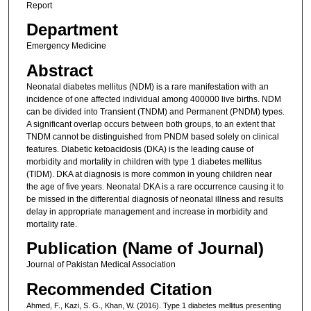
Report
Department
Emergency Medicine
Abstract
Neonatal diabetes mellitus (NDM) is a rare manifestation with an
incidence of one affected individual among 400000 live births. NDM
can be divided into Transient (TNDM) and Permanent (PNDM) types.
A significant overlap occurs between both groups, to an extent that
TNDM cannot be distinguished from PNDM based solely on clinical
features. Diabetic ketoacidosis (DKA) is the leading cause of
morbidity and mortality in children with type 1 diabetes mellitus
(TIDM). DKA at diagnosis is more common in young children near
the age of five years. Neonatal DKA is a rare occurrence causing it to
be missed in the differential diagnosis of neonatal illness and results
delay in appropriate management and increase in morbidity and
mortality rate.
Publication (Name of Journal)
Journal of Pakistan Medical Association
Recommended Citation
Ahmed, F., Kazi, S. G., Khan, W. (2016). Type 1 diabetes mellitus presenting