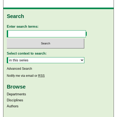
Search
Enter search terms:
Select context to search:
Advanced Search
Notify me via email or
RSS
Browse
Departments
Disciplines
Authors