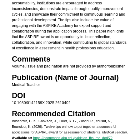
accountability. Institutions are encouraged to address
inconsistencies, demonstrate impact through quality improvement
cycles, and showcase their commitment to continuous learning and
professional development. The tips also include the value of
engaging with the ASPIRE Academy for expert support and
collaboration during the application process. This paper highlights
that the ASPIRE award is an opportunity to foster reflection,
collaboration, and innovation, while contributing to global standards
of excellence in assessment in health professions education.
Comments
Volume, issue and pagination are not provided by author/publisher.
Publication (Name of Journal)
Medical Teacher
DOI
10.1080/0142159X.2025.2610402
Recommended Citation
Boscardin, C. K., Cookson, J., Fuller, R. G., Zuberi, R., Yousuf, N.,
Boursicot, K. (2026). Twelve tips on how to put together a successful
applications for ASPIRE award for assessment of students.
Medical Teacher
.
Available at:
https://ecommons.aku.edu/pakistan_fhs_mc_ded/72