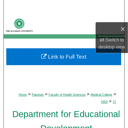
Search
Browse Departments
×
My Account
Switch to
desktop
view
About
Link to Full Text
Digital Commons Network™
>
>
>
>
Home
Pakistan
Faculty of Health Sciences
Medical College
>
DED
72
Department for Educational