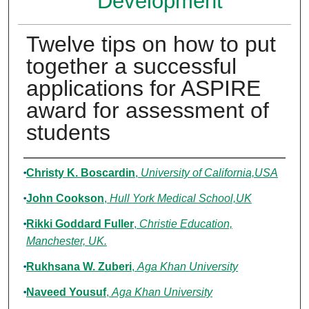
Development
Twelve tips on how to put
together a successful
applications for ASPIRE
award for assessment of
students
Authors
Christy K. Boscardin
,
University of California,USA
John Cookson
,
Hull York Medical School,UK
Rikki Goddard Fuller
,
Christie Education,
Manchester, UK.
Rukhsana W. Zuberi
,
Aga Khan University
Naveed Yousuf
,
Aga Khan University