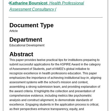
Katharine Boursicot
,
Health Professional
Assessment Consultancy (
Document Type
Article
Department
Educational Development
Abstract
This paper provides twelve practical tips for institutions preparing to
submit successful applications for the ASPIRE Award in the category
of Assessment of Students, part of AMEE's global initiative to
recognize excellence in health professions education. This paper
emphasizes the importance of achieving institutional buy-in, aligning
assessment systems with the school's mission and context,
assembling a strong submission team, and providing explanation of
the award criteria. It highlights the collection and presentation of
comprehensive evidence, including metrics like psychometric
analysis and construct alignment, to demonstrate standards of
excellence. Engaging students in the application process is critical,
as their perspectives enhance transparency, equity, and