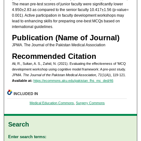
The mean pre-test scores of junior faculty were significantly lower
4.950±2.83 as compared to the senior faculty 10.417±1.56 (p-value=
0.001). Active participation in faculty development workshops may
lead to enhancing skills for preparing one-best MCQs based on
international guidelines.
Publication (Name of Journal)
JPMA. The Journal of the Pakistan Medical Association
Recommended Citation
Ali, R., Sultan, A. S., Zahid, N. (2021). Evaluating the effectiveness of 'MCQ
development workshop using cognitive model framework: A pre-post study.
JPMA. The Journal of the Pakistan Medical Association, 71
(1(A)), 119-121.
Available at:
https://ecommons.aku.edu/pakistan_fhs_mc_ded/46
INCLUDED IN
Medical Education Commons
,
Surgery Commons
Search
Enter search terms: