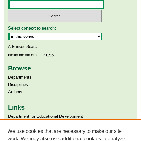
Select context to search:
Advanced Search
Notify me via email or
RSS
Browse
Departments
Disciplines
Authors
Links
Department for Educational Development
Aga Khan University
Aga Khan University Libraries
We use cookies that are necessary to make our site
SAFARI (AKU Libraries’ Catalogue)
work. We may also use additional cookies to analyze,