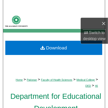
Search
Browse Departments
×
My Account
Switch to
desktop
view
About
Download
Digital Commons Network™
>
>
>
>
Home
Pakistan
Faculty of Health Sciences
Medical College
>
DED
46
Department for Educational