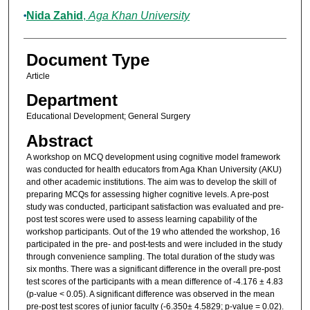
Nida Zahid
,
Aga Khan University
Document Type
Article
Department
Educational Development; General Surgery
Abstract
A workshop on MCQ development using cognitive model framework
was conducted for health educators from Aga Khan University (AKU)
and other academic institutions. The aim was to develop the skill of
preparing MCQs for assessing higher cognitive levels. A pre-post
study was conducted, participant satisfaction was evaluated and pre-
post test scores were used to assess learning capability of the
workshop participants. Out of the 19 who attended the workshop, 16
participated in the pre- and post-tests and were included in the study
through convenience sampling. The total duration of the study was
six months. There was a significant difference in the overall pre-post
test scores of the participants with a mean difference of -4.176 ± 4.83
(p-value < 0.05). A significant difference was observed in the mean
pre-post test scores of junior faculty (-6.350± 4.5829; p-value = 0.02).