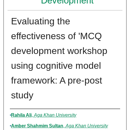
Development
Evaluating the
effectiveness of 'MCQ
development workshop
using cognitive model
framework: A pre-post
study
Authors
Rahila Ali
,
Aga Khan University
Amber Shahmim Sultan
,
Aga Khan University