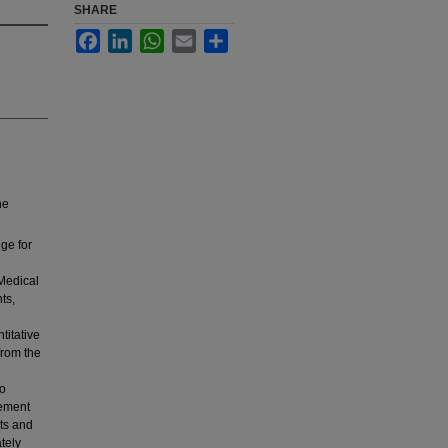
SHARE
Facebook
LinkedIn
WhatsApp
Email
Share
ne
ege for
Medical
ts,
titative
from the
to
lement
nts and
tely