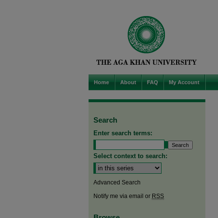
Home
About
FAQ
My Account
Search
Enter search terms:
Select context to search:
Advanced Search
Notify me via email or
RSS
Browse