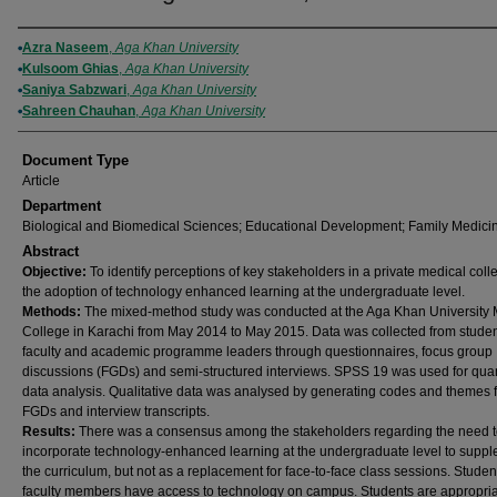
Authors
Azra Naseem
,
Aga Khan University
Kulsoom Ghias
,
Aga Khan University
Saniya Sabzwari
,
Aga Khan University
Sahreen Chauhan
,
Aga Khan University
Document Type
Article
Department
Biological and Biomedical Sciences; Educational Development; Family Medici
Abstract
Objective:
To identify perceptions of key stakeholders in a private medical coll
the adoption of technology enhanced learning at the undergraduate level.
Methods:
The mixed-method study was conducted at the Aga Khan University 
College in Karachi from May 2014 to May 2015. Data was collected from studen
faculty and academic programme leaders through questionnaires, focus group
discussions (FGDs) and semi-structured interviews. SPSS 19 was used for quan
data analysis. Qualitative data was analysed by generating codes and themes 
FGDs and interview transcripts.
Results:
There was a consensus among the stakeholders regarding the need 
incorporate technology-enhanced learning at the undergraduate level to supp
the curriculum, but not as a replacement for face-to-face class sessions. Stude
faculty members have access to technology on campus. Students are appropria