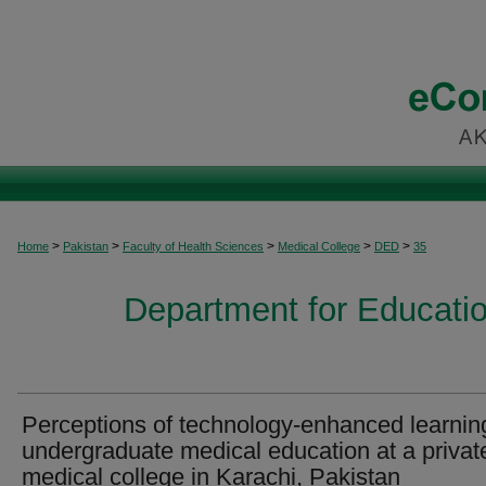
>
>
>
>
>
Home
Pakistan
Faculty of Health Sciences
Medical College
DED
35
Department for Educati
Perceptions of technology-enhanced learnin
undergraduate medical education at a privat
medical college in Karachi, Pakistan