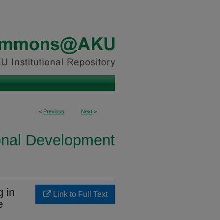
<
Previous
Next
>
onal Development
g in
Link to Full Text
e