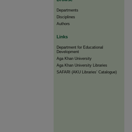
Departments
Disciplines
Authors
Links
Department for Educational
Development
Aga Khan University
Aga Khan University Libraries
SAFARI (AKU Libraries’ Catalogue)