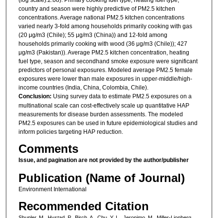
country and season were highly predictive of PM2.5 kitchen
concentrations. Average national PM2.5 kitchen concentrations
varied nearly 3-fold among households primarily cooking with gas
(20 μg/m3 (Chile); 55 μg/m3 (China)) and 12-fold among
households primarily cooking with wood (36 μg/m3 (Chile)); 427
μg/m3 (Pakistan)). Average PM2.5 kitchen concentration, heating
fuel type, season and secondhand smoke exposure were significant
predictors of personal exposures. Modeled average PM2.5 female
exposures were lower than male exposures in upper-middle/high-
income countries (India, China, Colombia, Chile).
Conclusion:
Using survey data to estimate PM2.5 exposures on a
multinational scale can cost-effectively scale up quantitative HAP
measurements for disease burden assessments. The modeled
PM2.5 exposures can be used in future epidemiological studies and
inform policies targeting HAP reduction.
Comments
Issue, and pagination are not provided by the author/publisher
Publication (Name of Journal)
Environment International
Recommended Citation
Shupler, M., Hystad, P., Birch, A., Chu, Y. L., Jeronimo, M., Miller-Lionberg,