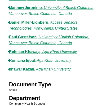
Matthew Jeronimo
,
University of British Columbia,
Vancouver, British Columbia, Canada
Daniel Miller-Lionberg
,
Access Sensors
Technologies, Fort Collins, United States
Paul Gustafson
,
University of British Columbia,
Vancouver, British Columbia, Canada
Rehman Khawaja
,
Aga Khan University
Romaina Iqbal
,
Aga Khan University
khawar Kazmi
,
Aga Khan University
Document Type
Article
Department
Community Health Sciences