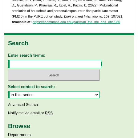
D., Gustafson, P., Khawaja, R., Iqbal, R., Kazmi, k. (2022). Multinational
prediction of household and personal exposure to fine particulate matter
(PM2.5) in the PURE cohort study.
Environment International, 159
, 107021.
Available at:
https://ecommons.aku.edu/pakistan_fhs_mc_chs_chs/980
Search
Enter search terms:
Select context to search:
Advanced Search
Notify me via email or
RSS
Browse
Departments