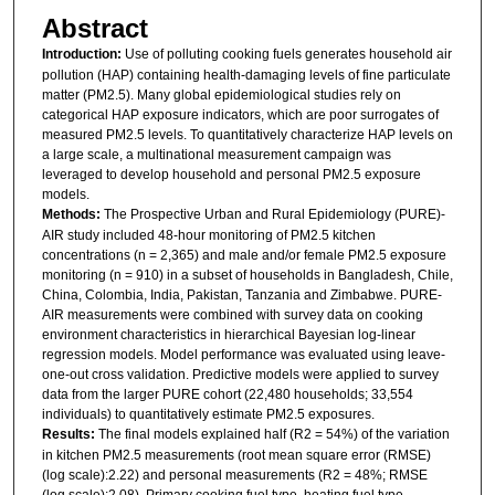
Abstract
Introduction:
Use of polluting cooking fuels generates household air
pollution (HAP) containing health-damaging levels of fine particulate
matter (PM2.5). Many global epidemiological studies rely on
categorical HAP exposure indicators, which are poor surrogates of
measured PM2.5 levels. To quantitatively characterize HAP levels on
a large scale, a multinational measurement campaign was
leveraged to develop household and personal PM2.5 exposure
models.
Methods:
The Prospective Urban and Rural Epidemiology (PURE)-
AIR study included 48-hour monitoring of PM2.5 kitchen
concentrations (n = 2,365) and male and/or female PM2.5 exposure
monitoring (n = 910) in a subset of households in Bangladesh, Chile,
China, Colombia, India, Pakistan, Tanzania and Zimbabwe. PURE-
AIR measurements were combined with survey data on cooking
environment characteristics in hierarchical Bayesian log-linear
regression models. Model performance was evaluated using leave-
one-out cross validation. Predictive models were applied to survey
data from the larger PURE cohort (22,480 households; 33,554
individuals) to quantitatively estimate PM2.5 exposures.
Results:
The final models explained half (R2 = 54%) of the variation
in kitchen PM2.5 measurements (root mean square error (RMSE)
(log scale):2.22) and personal measurements (R2 = 48%; RMSE
(log scale):2.08). Primary cooking fuel type, heating fuel type,