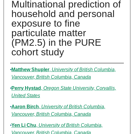
Multinational prediction of
household and personal
exposure to fine
particulate matter
(PM2.5) in the PURE
cohort study
Authors
Matthew Shupler
,
University of British Columbia,
Vancouver, British Columbia, Canada
Perry Hystad
,
Oregon State University, Corvallis,
United States
Aaron Birch
,
University of British Columbia,
Vancouver, British Columbia, Canada
Yen Li Chu
,
University of British Columbia,
Vancouver, British Columbia, Canada