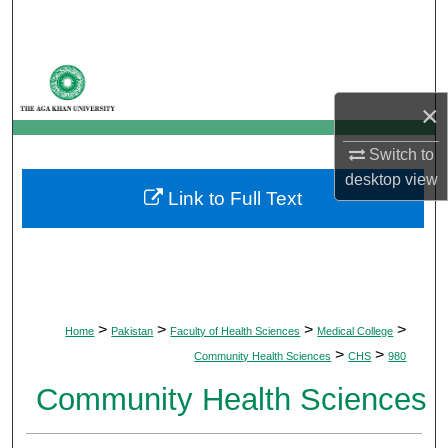
Search
Browse Departments
×
My Account
Switch to
About
desktop
view
Link to Full Text
Digital Commons Network™
>
>
>
>
Home
Pakistan
Faculty of Health Sciences
Medical College
>
>
Community Health Sciences
CHS
980
Community Health Sciences